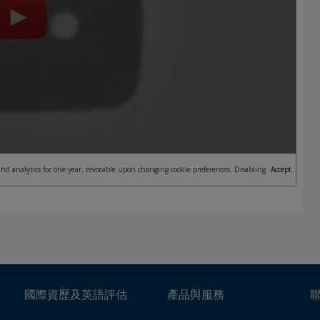
nd analytics for one year, revocable upon changing cookie preferences. Disabling
Accept
國際資歷及英語評估
產品與服務