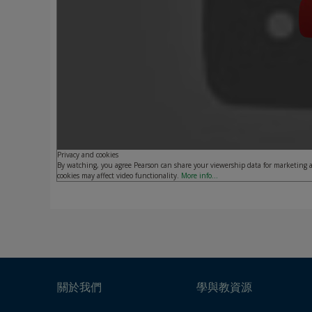
Privacy and cookies
By watching, you agree Pearson can share your viewership data for marketing a
cookies may affect video functionality.
More info...
關於我們
學與教資源