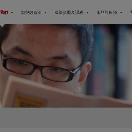
我們
學與教資源
國際資歷及課程
產品與服務