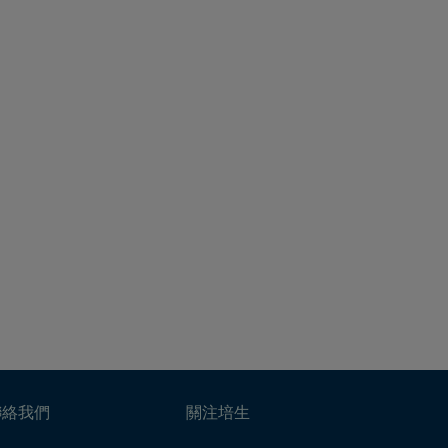
聯絡我們
關注培生