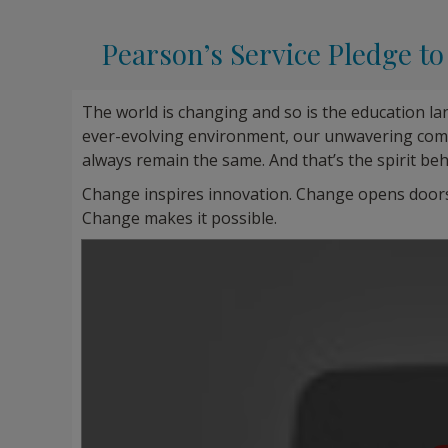
Pearson’s Service Pledge t
The world is changing and so is the education l
ever-evolving environment, our unwavering com
always remain the same. And that’s the spirit beh
Change inspires innovation. Change opens door
Change makes it possible.