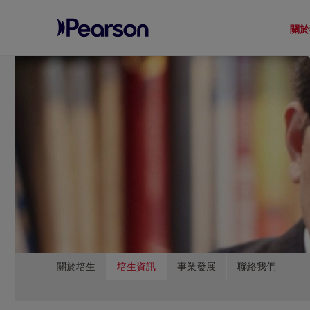
關於
Pearson
Menu
關於培生
培生資訊
事業發展
聯絡我們