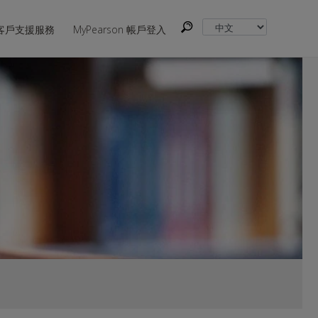
客戶支援服務
MyPearson 帳戶登入