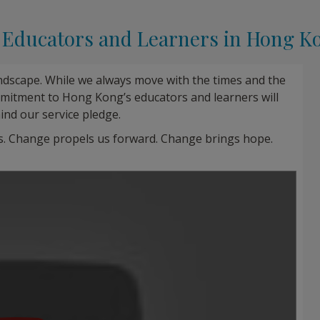
o Educators and Learners in Hong K
andscape. While we always move with the times and the
mitment to Hong Kong’s educators and learners will
ind our service pledge.
s. Change propels us forward. Change brings hope.
Play