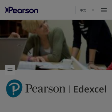
MENU
Pearson