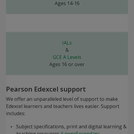
Ages 14-16
IALs
&
GCE A Levels
Ages 16 or over
Pearson Edexcel support
We offer an unparalleled level of support to make
Edexcel learners and teachers lives easier. Support
includes:
Subject specifications, print and digital learning &
teaching resources
iLowerSecondary
,