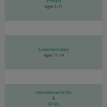
iPrimary
Ages 5-11
iLowerSecondary
Ages 11-14
International GCSEs
&
GCSEs