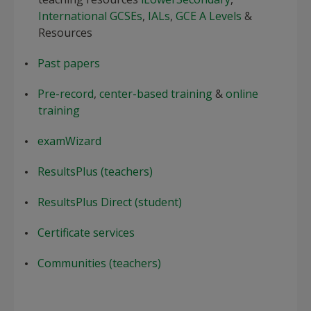
International GCSEs
,
IALs
,
GCE A Levels
&
Resources
Past papers
Pre-record
,
center-based training
&
online
training
examWizard
ResultsPlus (teachers)
ResultsPlus Direct (student)
Certificate services
Communities (teachers)