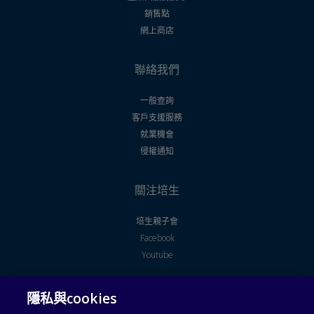
銷售點
網上商店
聯絡我們
一般查詢
客戶支援服務
就業機會
侵權通知
關注培生
培生親子會
Facebook
Youtube
隱私與cookies
法律聲明
使用者授權合約