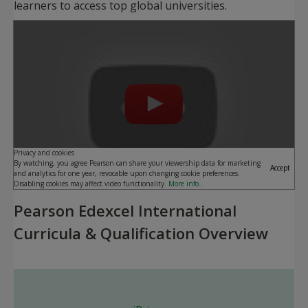
learners to access top global universities.
Play
Privacy and cookies
By watching, you agree Pearson can share your viewership data for marketing
Accept
and analytics for one year, revocable upon changing cookie preferences.
Disabling cookies may affect video functionality.
More info...
Pearson Edexcel International
Curricula & Qualification Overview