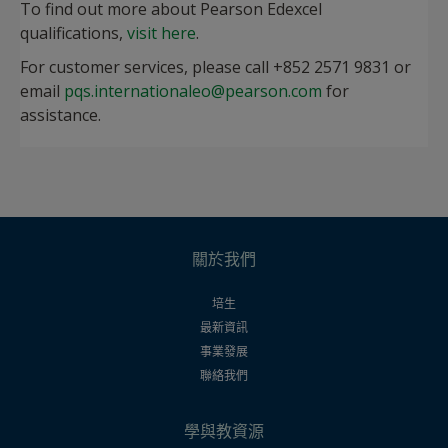
To find out more about Pearson Edexcel
qualifications,
visit here
.
For customer services, please call +852 2571 9831 or
email
pqs.internationaleo@pearson.com
for
assistance.
關於我們
培生
最新資訊
事業發展
聯絡我們
學與教資源