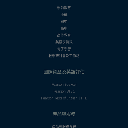
學前教育
小學
初中
高中
高等教育
英語學與教
電子學習
教學研討會及工作坊
國際資歷及英語評估
Pearson Edexcel
Pearson BTEC
Pearson Tests of English | PTE
產品與服務
產品與服務搜尋