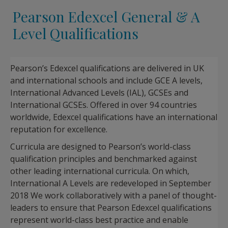
Pearson Edexcel General & A
Level Qualifications
Pearson’s Edexcel qualifications are delivered in UK
and international schools and include GCE A levels,
International Advanced Levels (IAL), GCSEs and
International GCSEs. Offered in over 94 countries
worldwide, Edexcel qualifications have an international
reputation for excellence.
Curricula are designed to Pearson’s world-class
qualification principles and benchmarked against
other leading international curricula. On which,
International A Levels are redeveloped in September
2018 We work collaboratively with a panel of thought-
leaders to ensure that Pearson Edexcel qualifications
represent world-class best practice and enable