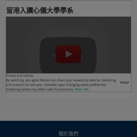
留港入讀心儀大學學系
Play
Privacy and cookies
By watching, you agree Pearson can share your viewership data for marketing
Accept
and analytics for one year, revocable upon changing cookie preferences.
Disabling cookies may affect video functionality.
More info...
關於我們