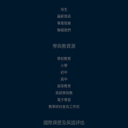
培生
最新資訊
事業發展
聯絡我們
學與教資源
學前教育
小學
初中
高中
高等教育
英語學與教
電子學習
教學研討會及工作坊
國際資歷及英語評估