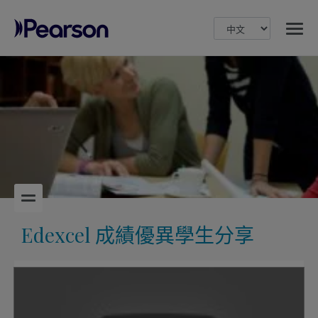
MENU
Pearson
Edexcel 成績優異學生分享
Play