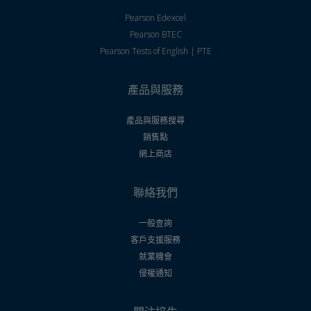
Pearson Edexcel
Pearson BTEC
Pearson Tests of English | PTE
產品與服務
產品與服務搜尋
銷售點
網上商店
聯絡我們
一般查詢
客戶支援服務
就業機會
侵權通知