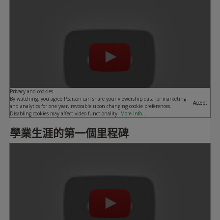
Play
Privacy and cookies
By watching, you agree Pearson can share your viewership data for marketing
Accept
and analytics for one year, revocable upon changing cookie preferences.
Disabling cookies may affect video functionality.
More info...
學業生涯的第一個里程碑
Play