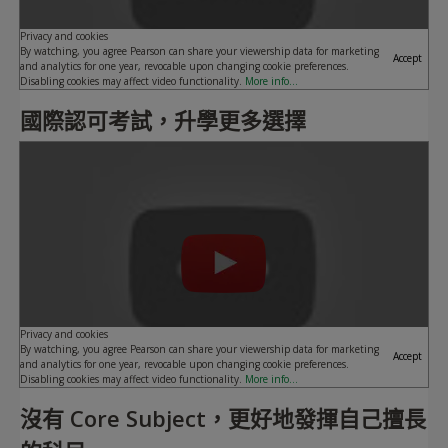
Privacy and cookies
By watching, you agree Pearson can share your viewership data for marketing
Accept
and analytics for one year, revocable upon changing cookie preferences.
Disabling cookies may affect video functionality.
More info...
國際認可考試，升學更多選擇
Play
Privacy and cookies
By watching, you agree Pearson can share your viewership data for marketing
Accept
and analytics for one year, revocable upon changing cookie preferences.
Disabling cookies may affect video functionality.
More info...
沒有 Core Subject，更好地發揮自己擅長