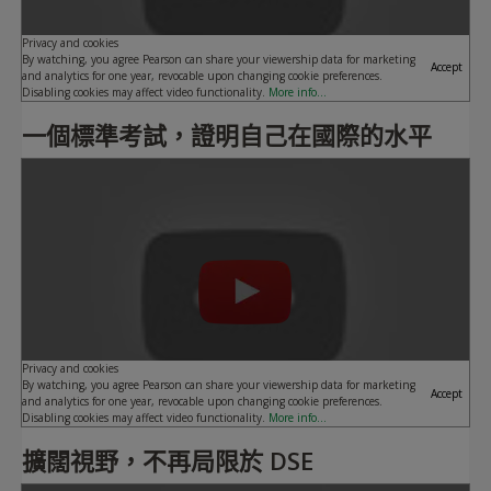
Privacy and cookies
By watching, you agree Pearson can share your viewership data for marketing
Accept
and analytics for one year, revocable upon changing cookie preferences.
Disabling cookies may affect video functionality.
More info...
一個標準考試，證明自己在國際的水平
Play
Privacy and cookies
By watching, you agree Pearson can share your viewership data for marketing
Accept
and analytics for one year, revocable upon changing cookie preferences.
Disabling cookies may affect video functionality.
More info...
擴闊視野，不再局限於 DSE