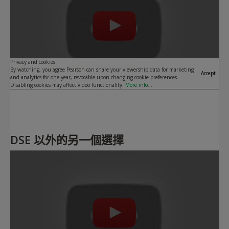
Privacy and cookies
By watching, you agree Pearson can share your viewership data for marketing
Accept
and analytics for one year, revocable upon changing cookie preferences.
Disabling cookies may affect video functionality.
More info...
DSE 以外的另一個選擇
Play