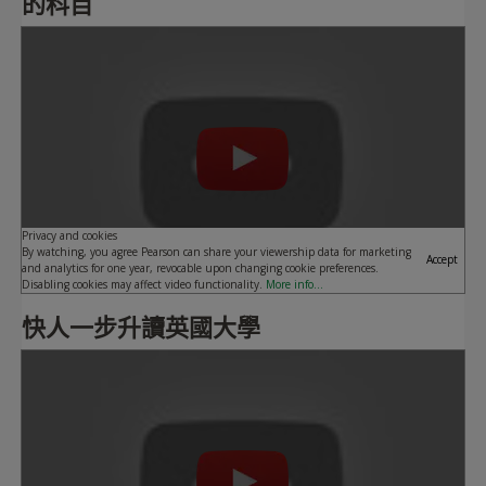
的科目
Play
Privacy and cookies
By watching, you agree Pearson can share your viewership data for marketing
Accept
and analytics for one year, revocable upon changing cookie preferences.
Disabling cookies may affect video functionality.
More info...
快人一步升讀英國大學
Play