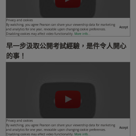
Privacy and cookies
By watching, you agree Pearson can share your viewership data for marketing
Accept
and analytics for one year, revocable upon changing cookie preferences.
Disabling cookies may affect video functionality.
More info...
早一步汲取公開考試經驗，是件令人開心
的事！
Play
Privacy and cookies
By watching, you agree Pearson can share your viewership data for marketing
Accept
and analytics for one year, revocable upon changing cookie preferences.
Disabling cookies may affect video functionality.
More info...