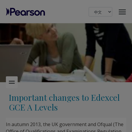
MENU
Pearson
Important changes to Edexcel
GCE A Levels
In autumn 2013, the UK government and Ofqual (The
Office of Qualifications and Examinations Regulation