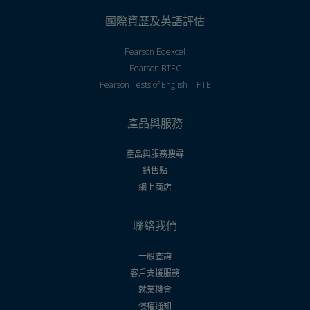
國際資歷及英語評估
Pearson Edexcel
Pearson BTEC
Pearson Tests of English | PTE
產品與服務
產品與服務搜尋
銷售點
網上商店
聯絡我們
一般查詢
客戶支援服務
就業機會
侵權通知