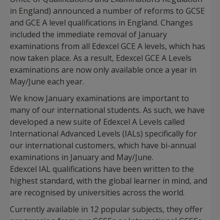
in England) announced a number of reforms to GCSE
and GCE A level qualifications in England. Changes
included the immediate removal of January
examinations from all Edexcel GCE A levels, which has
now taken place. As a result, Edexcel GCE A Levels
examinations are now only available once a year in
May/June each year.
We know January examinations are important to
many of our international students. As such, we have
developed a new suite of Edexcel A Levels called
International Advanced Levels (IALs) specifically for
our international customers, which have bi-annual
examinations in January and May/June.
Edexcel IAL qualifications have been written to the
highest standard, with the global learner in mind, and
are recognised by universities across the world.
Currently available in 12 popular subjects, they offer