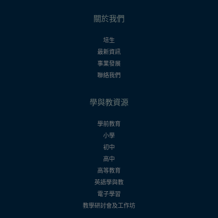
關於我們
培生
最新資訊
事業發展
聯絡我們
學與教資源
學前教育
小學
初中
高中
高等教育
英語學與教
電子學習
教學研討會及工作坊