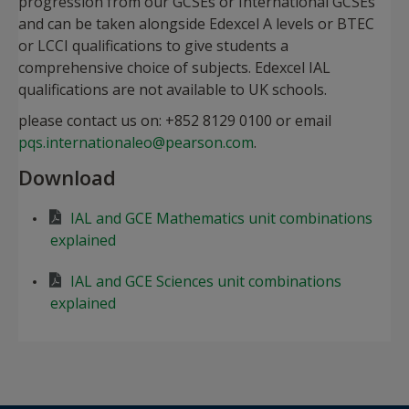
progression from our GCSEs or International GCSEs
and can be taken alongside Edexcel A levels or BTEC
or LCCI qualifications to give students a
comprehensive choice of subjects. Edexcel IAL
qualifications are not available to UK schools.
please contact us on: +852 8129 0100 or email
pqs.internationaleo@pearson.com
.
Download
IAL and GCE Mathematics unit combinations
explained
IAL and GCE Sciences unit combinations
explained