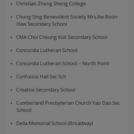
Christian Zheng Sheng College
Chung Sing Benevolent Society Mrs.Aw Boon
Haw Secondary School
CMA Choi Cheung Kok Secondary School
Concordia Lutheran School
Concordia Lutheran School – North Point
Confucius Hall Sec Sch
Creative Secondary School
Cumberland Presbyterian Church Yao Dao Sec
School
Delia Memorial School (Broadway)