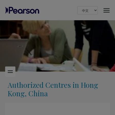
MENU
Pearson
Authorized Centres in Hong
Kong, China