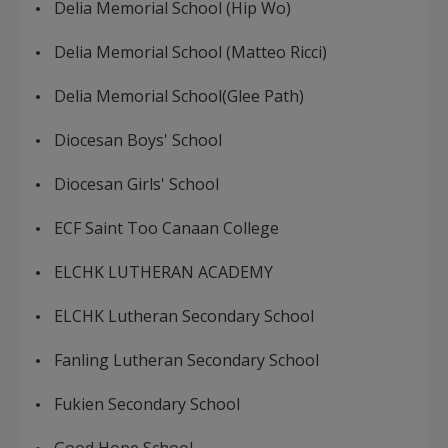
Delia Memorial School (Hip Wo)
Delia Memorial School (Matteo Ricci)
Delia Memorial School(Glee Path)
Diocesan Boys' School
Diocesan Girls' School
ECF Saint Too Canaan College
ELCHK LUTHERAN ACADEMY
ELCHK Lutheran Secondary School
Fanling Lutheran Secondary School
Fukien Secondary School