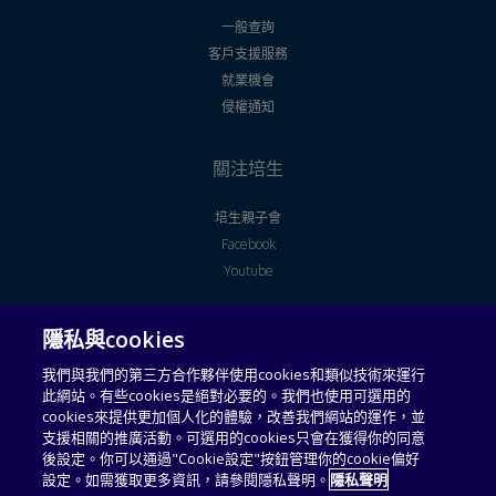
一般查詢
客戶支援服務
就業機會
侵權通知
關注培生
培生親子會
Facebook
Youtube
隱私與cookies
法律聲明
使用者授權合約
我們與我們的第三方合作夥伴使用cookies和類似技術來運行
此網站。有些cookies是絕對必要的。我們也使用可選用的
通用服務條款
可接受使用政策
cookies來提供更加個人化的體驗，改善我們網站的運作，並
支援相關的推廣活動。可選用的cookies只會在獲得你的同意
私隱政策
收集個人資料聲明
後設定。你可以通過"Cookie設定"按鈕管理你的cookie偏好
設定。如需獲取更多資訊，請參閱隱私聲明。
隱私聲明