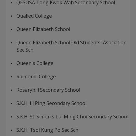
QESOSA Tong Kwok Wah Secondary School
Qualied College
Queen Elizabeth School
Queen Elizabeth School Old Students' Asociation
Sec Sch
Queen's College
Raimondi College
Rosaryhill Secondary School
S.K.H. Li Ping Secondary School
S.K.H. St. Simon's Lui Ming Choi Secondary School
S.K.H. Tsoi Kung Po Sec Sch