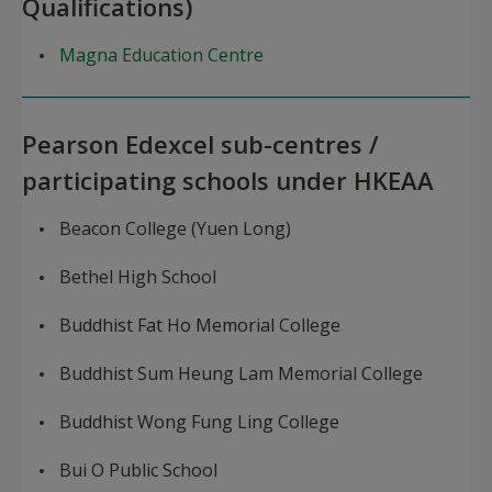
Qualifications)
Magna Education Centre
Pearson Edexcel sub-centres /
participating schools under HKEAA
Beacon College (Yuen Long)
Bethel High School
Buddhist Fat Ho Memorial College
Buddhist Sum Heung Lam Memorial College
Buddhist Wong Fung Ling College
Bui O Public School