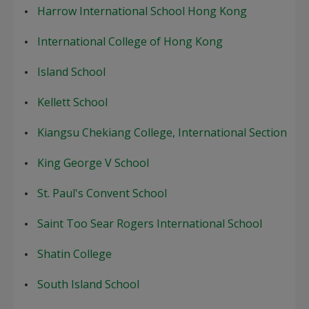
Harrow International School Hong Kong
International College of Hong Kong
Island School
Kellett School
Kiangsu Chekiang College, International Section
King George V School
St. Paul's Convent School
Saint Too Sear Rogers International School
Shatin College
South Island School