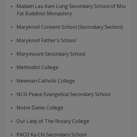
Madam Lau Kam Lung Secondary School of Miu
Fat Buddhist Monastery
Maryknoll Convent School (Secondary Section)
Maryknoll Father's School
Marymount Secondary School
Methodist College
Newman Catholic College
NLSI Peace Evangelical Secondary School
Notre Dame College
Our Lady of The Rosary College
PACO Ka Chi Secondary School