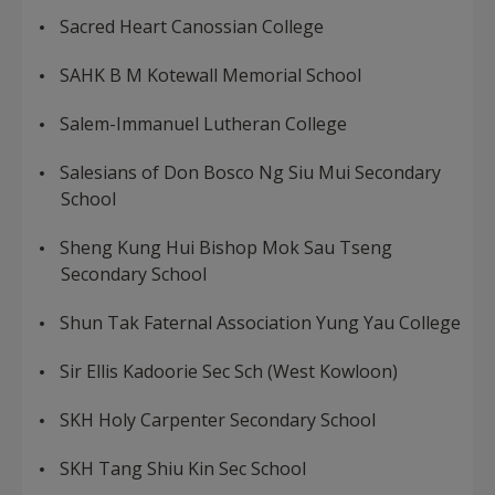
Sacred Heart Canossian College
SAHK B M Kotewall Memorial School
Salem-Immanuel Lutheran College
Salesians of Don Bosco Ng Siu Mui Secondary
School
Sheng Kung Hui Bishop Mok Sau Tseng
Secondary School
Shun Tak Faternal Association Yung Yau College
Sir Ellis Kadoorie Sec Sch (West Kowloon)
SKH Holy Carpenter Secondary School
SKH Tang Shiu Kin Sec School