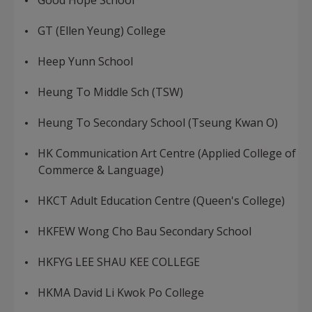
Good Hope School
GT (Ellen Yeung) College
Heep Yunn School
Heung To Middle Sch (TSW)
Heung To Secondary School (Tseung Kwan O)
HK Communication Art Centre (Applied College of
Commerce & Language)
HKCT Adult Education Centre (Queen's College)
HKFEW Wong Cho Bau Secondary School
HKFYG LEE SHAU KEE COLLEGE
HKMA David Li Kwok Po College