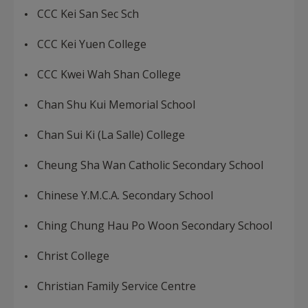
CCC Kei San Sec Sch
CCC Kei Yuen College
CCC Kwei Wah Shan College
Chan Shu Kui Memorial School
Chan Sui Ki (La Salle) College
Cheung Sha Wan Catholic Secondary School
Chinese Y.M.C.A. Secondary School
Ching Chung Hau Po Woon Secondary School
Christ College
Christian Family Service Centre