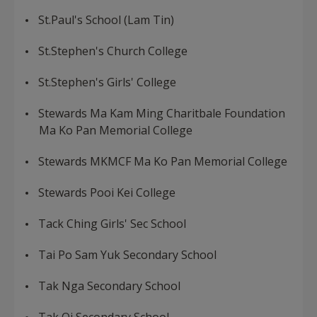
St.Paul's School (Lam Tin)
St.Stephen's Church College
St.Stephen's Girls' College
Stewards Ma Kam Ming Charitbale Foundation
Ma Ko Pan Memorial College
Stewards MKMCF Ma Ko Pan Memorial College
Stewards Pooi Kei College
Tack Ching Girls' Sec School
Tai Po Sam Yuk Secondary School
Tak Nga Secondary School