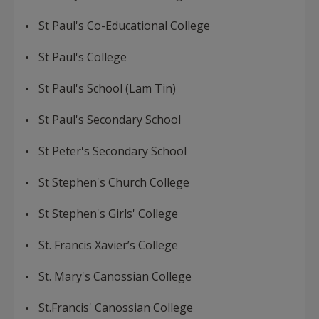
St Paul's Co-Educational College
St Paul's College
St Paul's School (Lam Tin)
St Paul's Secondary School
St Peter's Secondary School
St Stephen's Church College
St Stephen's Girls' College
St. Francis Xavier’s College
St. Mary's Canossian College
St.Francis' Canossian College