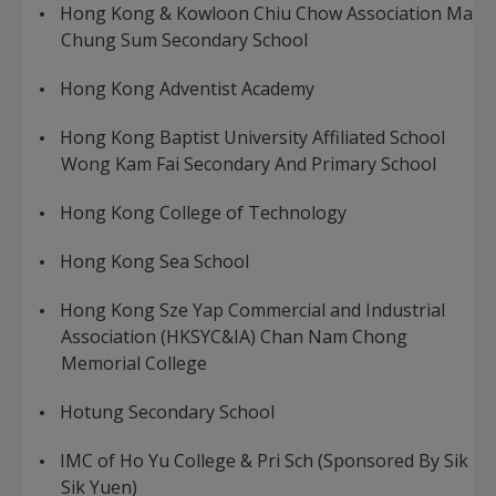
Hong Kong & Kowloon Chiu Chow Association Ma
Chung Sum Secondary School
Hong Kong Adventist Academy
Hong Kong Baptist University Affiliated School
Wong Kam Fai Secondary And Primary School
Hong Kong College of Technology
Hong Kong Sea School
Hong Kong Sze Yap Commercial and Industrial
Association (HKSYC&IA) Chan Nam Chong
Memorial College
Hotung Secondary School
IMC of Ho Yu College & Pri Sch (Sponsored By Sik
Sik Yuen)