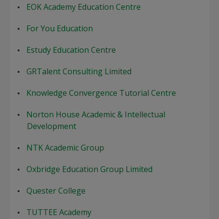
EOK Academy Education Centre
For You Education
Estudy Education Centre
GRTalent Consulting Limited
Knowledge Convergence Tutorial Centre
Norton House Academic & Intellectual
Development
NTK Academic Group
Oxbridge Education Group Limited
Quester College
TUTTEE Academy