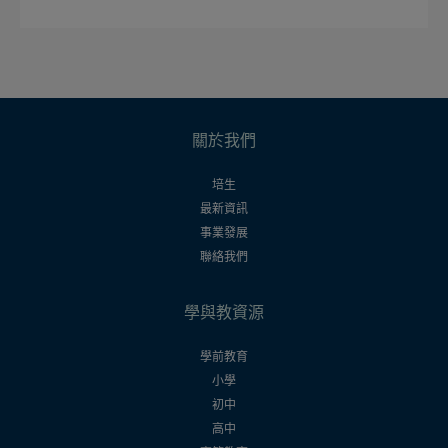
關於我們
培生
最新資訊
事業發展
聯絡我們
學與教資源
學前教育
小學
初中
高中