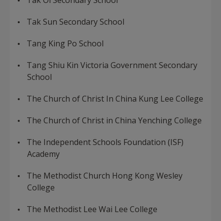
Tak Oi Secondary School
Tak Sun Secondary School
Tang King Po School
Tang Shiu Kin Victoria Government Secondary
School
The Church of Christ In China Kung Lee College
The Church of Christ in China Yenching College
The Independent Schools Foundation (ISF)
Academy
The Methodist Church Hong Kong Wesley
College
The Methodist Lee Wai Lee College