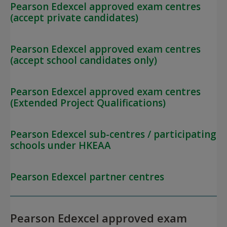
Pearson Edexcel approved exam centres
(accept private candidates)
Pearson Edexcel approved exam centres
(accept school candidates only)
Pearson Edexcel approved exam centres
(Extended Project Qualifications)
Pearson Edexcel sub-centres / participating
schools under HKEAA
Pearson Edexcel partner centres
Pearson Edexcel approved exam