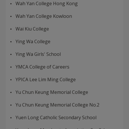
Wah Yan College Hong Kong
Wah Yan College Kowloon
Wai Kiu College
Ying Wa College
Ying Wa Girls' School
YMCA College of Careers
YPICA Lee Lim Ming College
Yu Chun Keung Memorial College
Yu Chun Keung Memorial College No.2
Yuen Long Catholic Secondary School