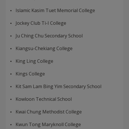
Islamic Kasim Tuet Memorial College
Jockey Club Ti-I College
Ju Ching Chu Secondary School
Kiangsu-Chekiang College
King Ling College
Kings College
Kit Sam Lam Bing Yim Secondary School
Kowloon Technical School
Kwai Chung Methodist College
Kwun Tong Maryknoll College