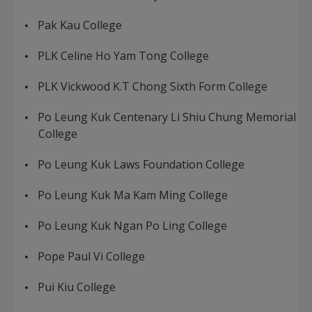
Pak Kau College
PLK Celine Ho Yam Tong College
PLK Vickwood K.T Chong Sixth Form College
Po Leung Kuk Centenary Li Shiu Chung Memorial
College
Po Leung Kuk Laws Foundation College
Po Leung Kuk Ma Kam Ming College
Po Leung Kuk Ngan Po Ling College
Pope Paul Vi College
Pui Kiu College