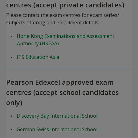
centres (accept private candidates)
Please contact the exam centres for exam series/
subjects offering and enrollment details.
Hong Kong Examinations and Assessment
Authority (HKEAA)
ITS Education Asia
Pearson Edexcel approved exam
centres (accept school candidates
only)
Discovery Bay International School
German Swiss International School