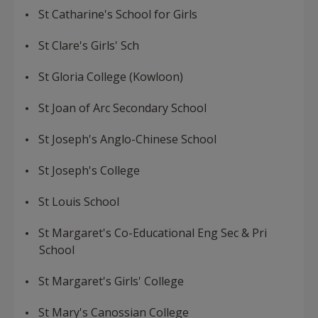
St Catharine's School for Girls
St Clare's Girls' Sch
St Gloria College (Kowloon)
St Joan of Arc Secondary School
St Joseph's Anglo-Chinese School
St Joseph's College
St Louis School
St Margaret's Co-Educational Eng Sec & Pri
School
St Margaret's Girls' College
St Mary's Canossian College