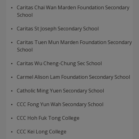
Caritas Chai Wan Marden Foundation Secondary
School
Caritas St Joseph Secondary School
Caritas Tuen Mun Marden Foundation Secondary
School
Caritas Wu Cheng-Chung Sec School
Carmel Alison Lam Foundation Secondary School
Catholic Ming Yuen Secondary School
CCC Fong Yun Wah Secondary School
CCC Hoh Fuk Tong College
CCC Kei Long College