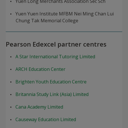
Yuen Long Merchants Association Sec Sch
Yuen Yuen Institute MFBM Nei Ming Chan Lui
Chung Tak Memorial College
Pearson Edexcel partner centres
A Star International Tutoring Limited
ARCH Education Center
Brighten Youth Education Centre
Britannia Study Link (Asia) Limited
Cana Academy Limited
Causeway Education Limited