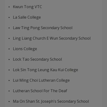
Kwun Tong VTC
La Salle College
Law Ting Pong Secondary School
Ling Liang Church E Wun Secondary School
Lions College
Lock Tao Secondary School
Lok Sin Tong Leung Kau Kui College
Lui Ming Choi Lutheran College
Lutheran School For The Deaf
Ma On Shan St. Joseph's Secondary School