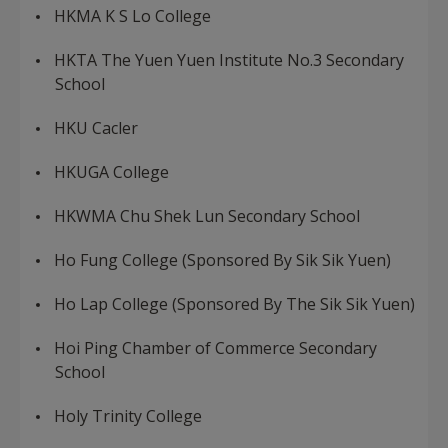
HKMA K S Lo College
HKTA The Yuen Yuen Institute No.3 Secondary
School
HKU Cacler
HKUGA College
HKWMA Chu Shek Lun Secondary School
Ho Fung College (Sponsored By Sik Sik Yuen)
Ho Lap College (Sponsored By The Sik Sik Yuen)
Hoi Ping Chamber of Commerce Secondary
School
Holy Trinity College