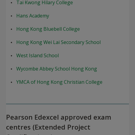
Tai Kwong Hilary College
Hans Academy
Hong Kong Bluebell College
Hong Kong Wei Lai Secondary School
West Island School
Wycombe Abbey School Hong Kong
YMCA of Hong Kong Christian College
Pearson Edexcel approved exam
centres (Extended Project