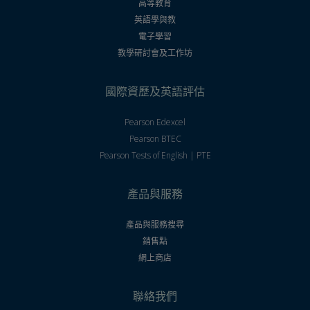
高等教育
英語學與教
電子學習
教學研討會及工作坊
國際資歷及英語評估
Pearson Edexcel
Pearson BTEC
Pearson Tests of English | PTE
產品與服務
產品與服務搜尋
銷售點
網上商店
聯絡我們