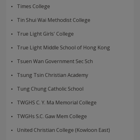
Times College
Tin Shui Wai Methodist College
True Light Girls' College
True Light Middle School of Hong Kong
Tsuen Wan Government Sec Sch
Tsung Tsin Christian Academy
Tung Chung Catholic School
TWGHS C. Y. Ma Memorial College
TWGHs S.C. Gaw Mem College
United Christian College (Kowloon East)