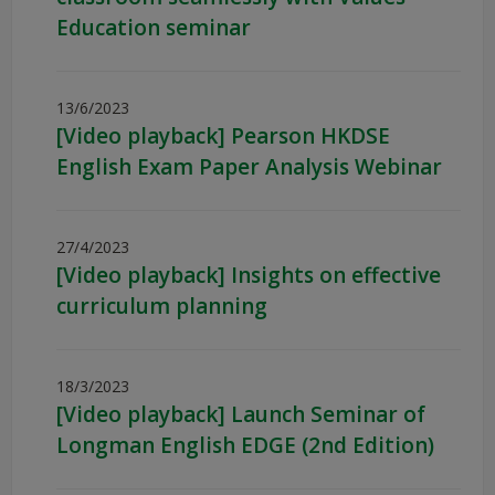
Education seminar
13/6/2023
[Video playback] Pearson HKDSE
English Exam Paper Analysis Webinar
27/4/2023
[Video playback] Insights on effective
curriculum planning
18/3/2023
[Video playback] Launch Seminar of
Longman English EDGE (2nd Edition)