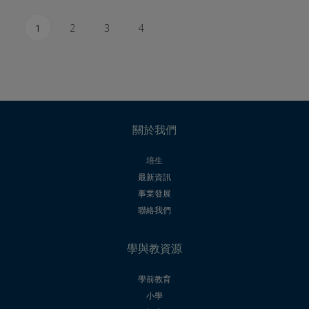
1
2
3
4
關於我們
培生
最新資訊
事業發展
聯絡我們
學與教資源
學前教育
小學