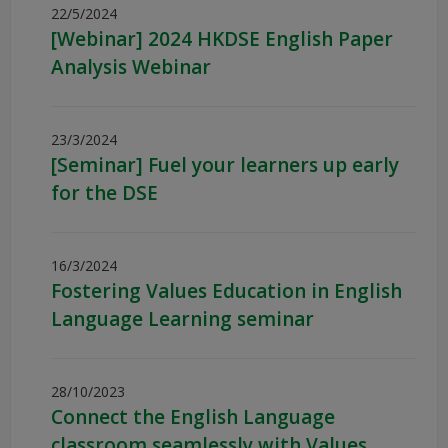
22/5/2024
[Webinar] 2024 HKDSE English Paper
Analysis Webinar
23/3/2024
[Seminar] Fuel your learners up early
for the DSE
16/3/2024
Fostering Values Education in English
Language Learning seminar
28/10/2023
Connect the English Language
classroom seamlessly with Values