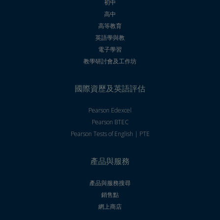
初中
高中
高等教育
英語學與教
電子學習
教學研討會及工作坊
國際資歷及英語評估
Pearson Edexcel
Pearson BTEC
Pearson Tests of English | PTE
產品與服務
產品與服務搜尋
銷售點
網上商店