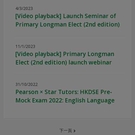
4/3/2023
[Video playback] Launch Seminar of
Primary Longman Elect (2nd edition)
11/1/2023
[Video playback] Primary Longman
Elect (2nd edition) launch webinar
31/10/2022
Pearson × Star Tutors: HKDSE Pre-
Mock Exam 2022: English Language
下一頁