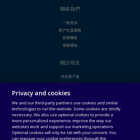
聯絡我們
一般查詢
客戶支援服務
就業機會
侵權通知
關注培生
培生親子會
Facebook
Privacy and cookies
Youtube
We and our third-party partners use cookies and similar
technologies to run the website. Some cookies are strictly
法律聲明
使用者授權合約
necessary. We also use optional cookies to provide a
more personalized experience, improve the way our
websites work and support our marketing operations.
通用服務條款
可接受使用政策
Optional cookies will only be set with your consent. You
can manage your cookie preferences through the