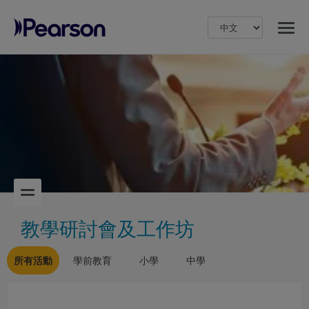
MENU
Pearson
教學研討會及工作坊
所有活動
學前教育
小學
中學