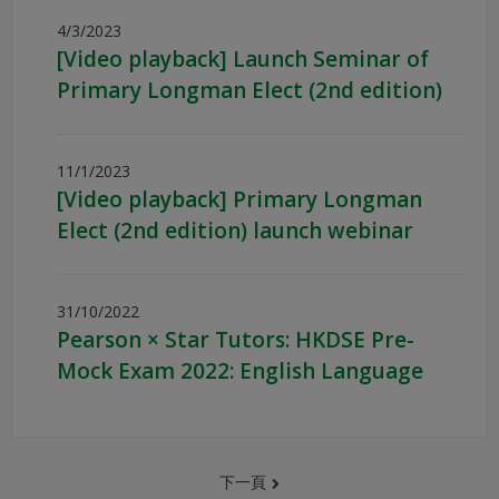
4/3/2023
[Video playback] Launch Seminar of
Primary Longman Elect (2nd edition)
11/1/2023
[Video playback] Primary Longman
Elect (2nd edition) launch webinar
31/10/2022
Pearson × Star Tutors: HKDSE Pre-
Mock Exam 2022: English Language
下一頁