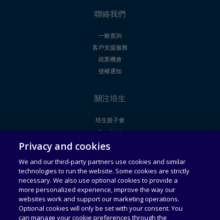
聯絡我們
一般查詢
客戶支援服務
就業機會
侵權通知
關注培生
培生親子會
Facebook
Privacy and cookies
Youtube
We and our third-party partners use cookies and similar
technologies to run the website. Some cookies are strictly
法律聲明
使用者授權合約
necessary. We also use optional cookies to provide a
more personalized experience, improve the way our
websites work and support our marketing operations.
通用服務條款
可接受使用政策
Optional cookies will only be set with your consent. You
can manage your cookie preferences through the