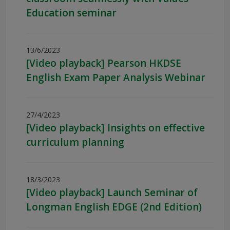
Education seminar
13/6/2023
[Video playback] Pearson HKDSE
English Exam Paper Analysis Webinar
27/4/2023
[Video playback] Insights on effective
curriculum planning
18/3/2023
[Video playback] Launch Seminar of
Longman English EDGE (2nd Edition)