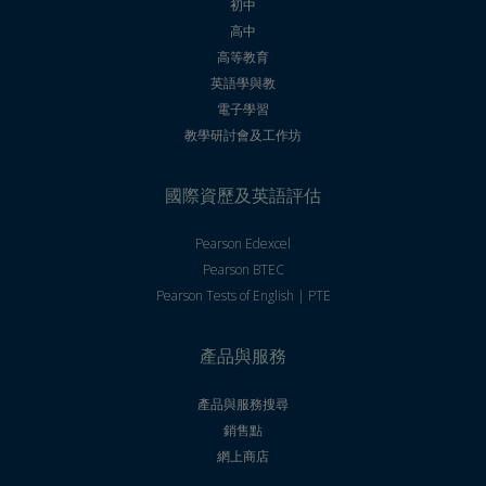
初中
高中
高等教育
英語學與教
電子學習
教學研討會及工作坊
國際資歷及英語評估
Pearson Edexcel
Pearson BTEC
Pearson Tests of English | PTE
產品與服務
產品與服務搜尋
銷售點
網上商店