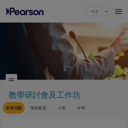
MENU
Pearson
教學研討會及工作坊
所有活動
學前教育
小學
中學