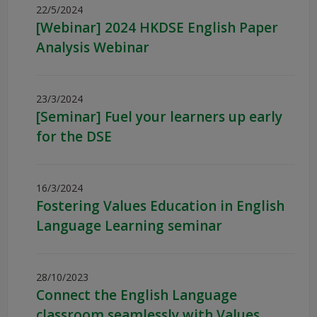
22/5/2024
[Webinar] 2024 HKDSE English Paper
Analysis Webinar
23/3/2024
[Seminar] Fuel your learners up early
for the DSE
16/3/2024
Fostering Values Education in English
Language Learning seminar
28/10/2023
Connect the English Language
classroom seamlessly with Values