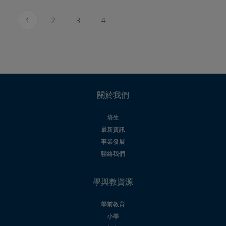
1
2
3
4
關於我們
培生
最新資訊
事業發展
聯絡我們
學與教資源
學前教育
小學