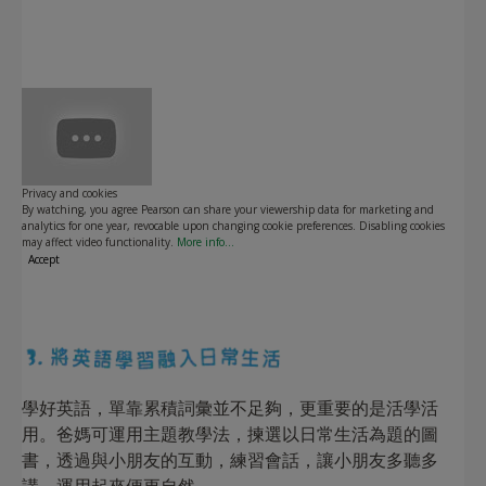
Play
Privacy and cookies
By watching, you agree Pearson can share your viewership data for marketing and
analytics for one year, revocable upon changing cookie preferences. Disabling cookies
may affect video functionality.
More info...
Accept
學好英語，單靠累積詞彙並不足夠，更重要的是活學活
用。爸媽可運用主題教學法，揀選以日常生活為題的圖
書，透過與小朋友的互動，練習會話，讓小朋友多聽多