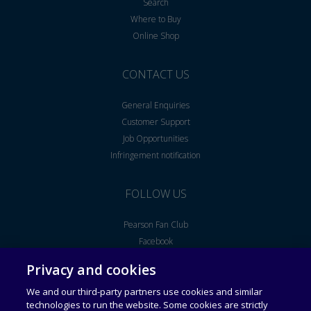
Search
Where to Buy
Online Shop
CONTACT US
General Enquiries
Customer Support
Job Opportunities
Infringement notification
FOLLOW US
Pearson Fan Club
Facebook
Youtube
Privacy and cookies
We and our third-party partners use cookies and similar
Legal Notice
End User License Agreement
technologies to run the website. Some cookies are strictly