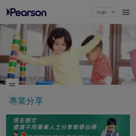
MENU
Pearson
專業分享