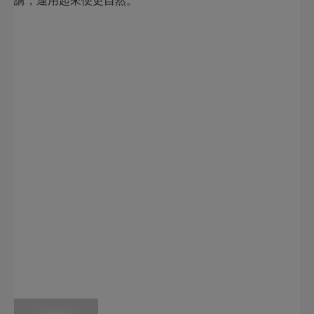
講，運用起來便更自然。