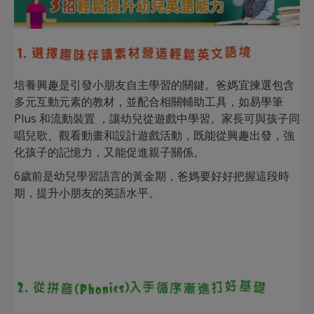
培養興趣是引發小朋友自主學習的關鍵。爸媽宜揀選包含
多元互動元素的教材，並配合相關輔助工具，如易學筆
Plus 和流動裝置 ，讓幼兒從遊戲中學習。家長可與孩子同
唱兒歌、觀看動畫和設計遊戲活動，既能從興趣出發，強
化孩子的記憶力，又能促進親子關係。
6歲前是幼兒學習語言的黃金期，爸媽要好好把握這段時
期，提升小朋友的英語水平。