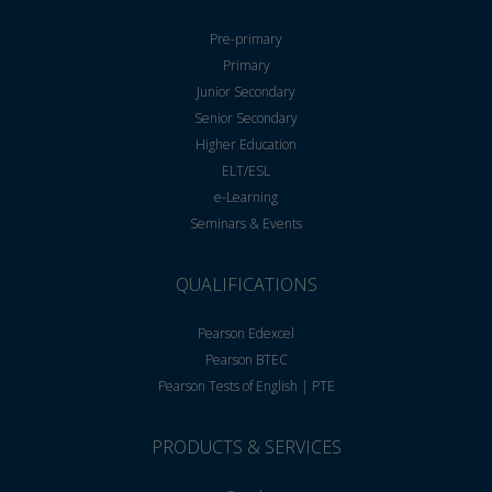
Pre-primary
Primary
Junior Secondary
Senior Secondary
Higher Education
ELT/ESL
e-Learning
Seminars & Events
QUALIFICATIONS
Pearson Edexcel
Pearson BTEC
Pearson Tests of English | PTE
PRODUCTS & SERVICES