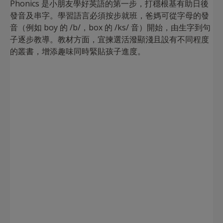
Phonics 是小朋友學好英語的第一步，打穩根基有助日後
發音及串字。學習語言必須按步就班，爸媽可從字母的發
音（例如 boy 的 /b/，box 的 /ks/ 音）開始，由生字到句
子逐步教導。教材方面，宜揀選活潑顯淺且設有不同程度
的叢書，增添趣味同時緊貼孩子進度。