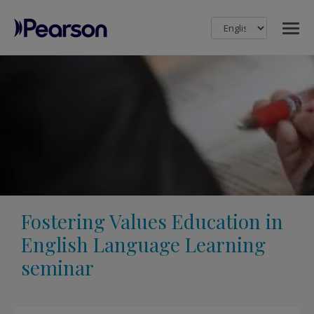
MENU
Pearson
Fostering Values Education in
English Language Learning
seminar