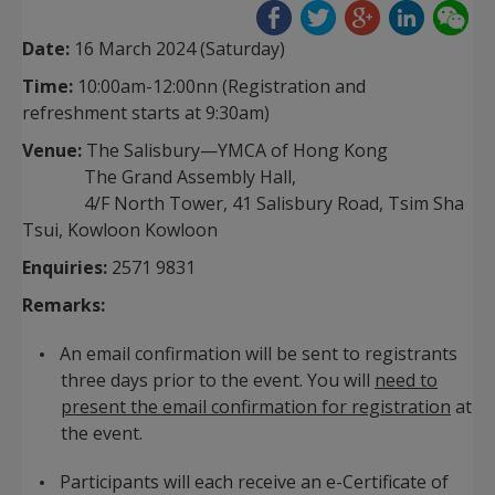
Date:
16 March 2024 (Saturday)
Time:
10:00am-12:00nn
(Registration and
refreshment starts at 9:30am)
Venue:
The Salisbury—YMCA of Hong Kong
The Grand Assembly Hall,
4/F North Tower, 41 Salisbury Road, Tsim Sha
Tsui, Kowloon Kowloon
Enquiries:
2571 9831
Remarks:
An email confirmation will be sent to registrants
three days prior to the event. You will
need to
present the email confirmation for registration
at
the event.
Participants will each receive an e-Certificate of