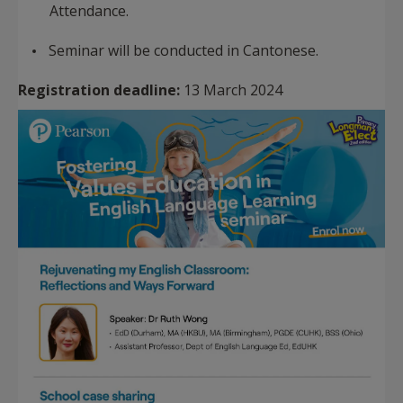
Attendance.
Seminar will be conducted in Cantonese.
Registration deadline:
13 March 2024