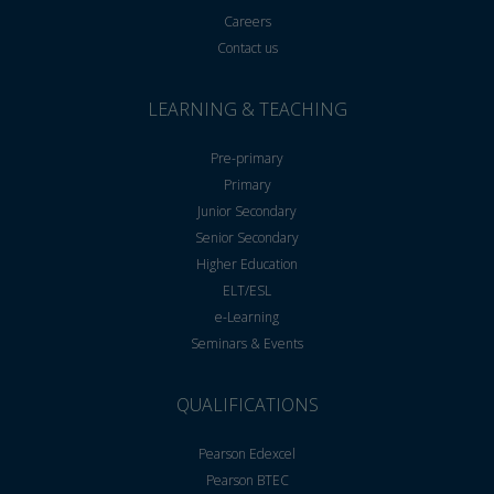
Careers
Contact us
LEARNING & TEACHING
Pre-primary
Primary
Junior Secondary
Senior Secondary
Higher Education
ELT/ESL
e-Learning
Seminars & Events
QUALIFICATIONS
Pearson Edexcel
Pearson BTEC