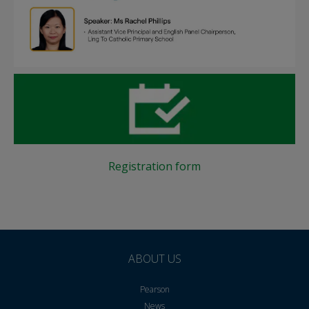
Registration form
ABOUT US
Pearson
News