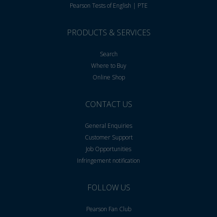
Pearson Tests of English | PTE
PRODUCTS & SERVICES
Search
Where to Buy
Online Shop
CONTACT US
General Enquiries
Customer Support
Job Opportunities
Infringement notification
FOLLOW US
Pearson Fan Club