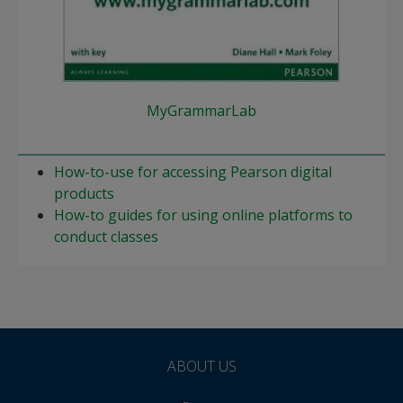
MyGrammarLab
How-to-use for accessing Pearson digital
products
How-to guides for using online platforms to
conduct classes
ABOUT US