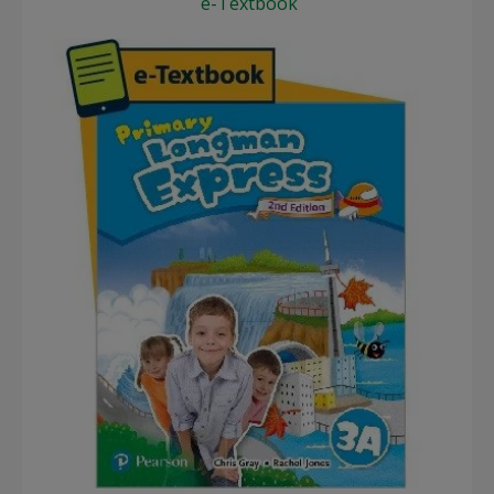
e-Textbook