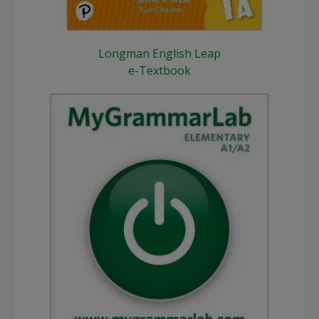
Longman English Leap
e-Textbook