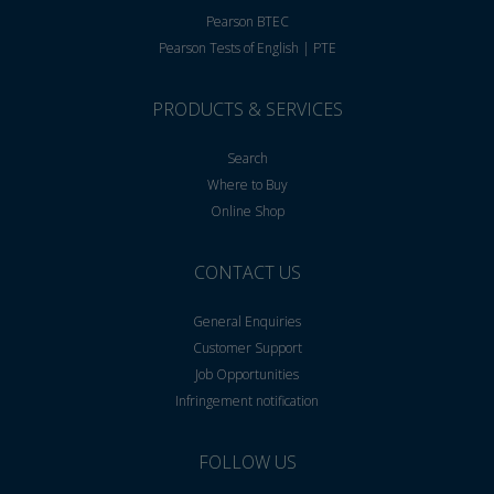
Pearson BTEC
Pearson Tests of English | PTE
PRODUCTS & SERVICES
Search
Where to Buy
Online Shop
CONTACT US
General Enquiries
Customer Support
Job Opportunities
Infringement notification
FOLLOW US