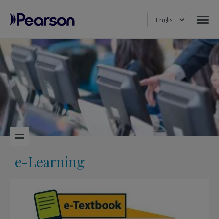
MENU
Pearson
e-Learning