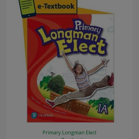
Primary Longman Elect