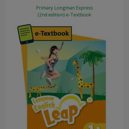
Primary Longman Express
(2nd edition) e-Textbook