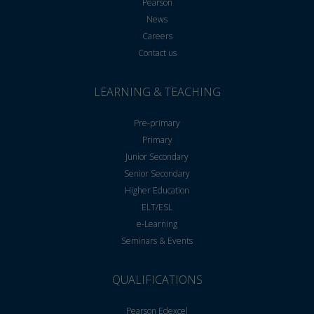
Pearson
News
Careers
Contact us
LEARNING & TEACHING
Pre-primary
Primary
Junior Secondary
Senior Secondary
Higher Education
ELT/ESL
e-Learning
Seminars & Events
QUALIFICATIONS
Pearson Edexcel