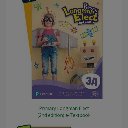
Primary Longman Elect
(2nd edition) e-Textbook