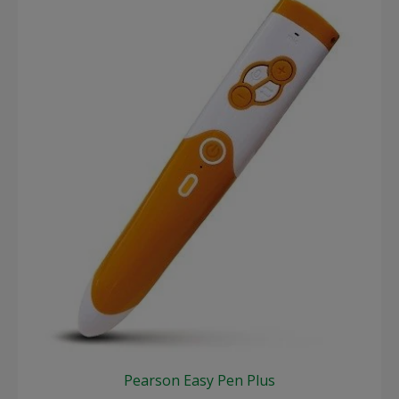
Pearson Easy Pen Plus