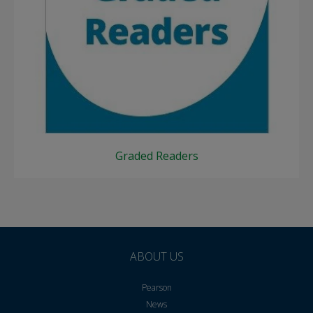
Graded Readers
ABOUT US
Pearson
News