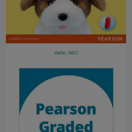
Hello, ABC!