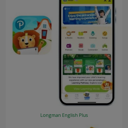
Longman English Plus