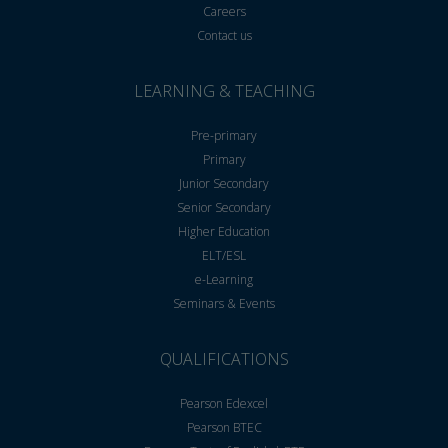
Careers
Contact us
LEARNING & TEACHING
Pre-primary
Primary
Junior Secondary
Senior Secondary
Higher Education
ELT/ESL
e-Learning
Seminars & Events
QUALIFICATIONS
Pearson Edexcel
Pearson BTEC