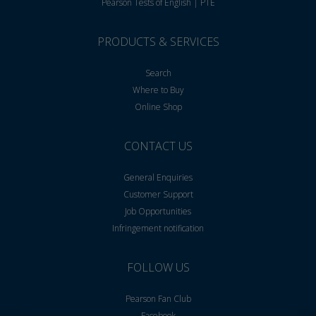
Pearson Tests of English | PTE
PRODUCTS & SERVICES
Search
Where to Buy
Online Shop
CONTACT US
General Enquiries
Customer Support
Job Opportunities
Infringement notification
FOLLOW US
Pearson Fan Club
Facebook