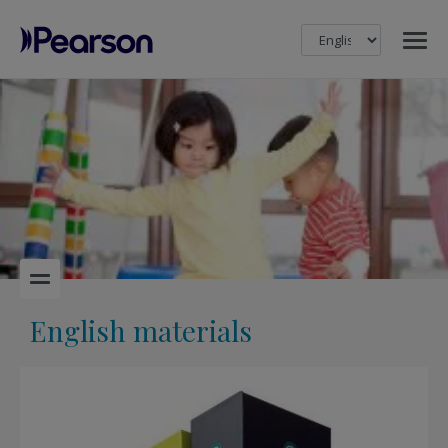
MENU
Pearson
English materials