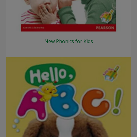
New Phonics for Kids