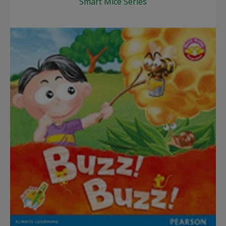
Smart Mice Series