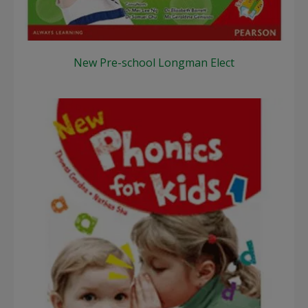
New Pre-school Longman Elect