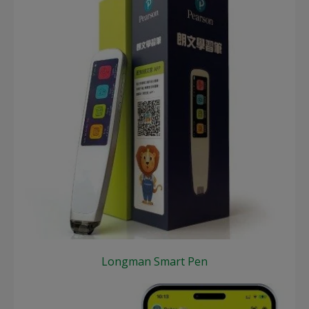
Longman Smart Pen