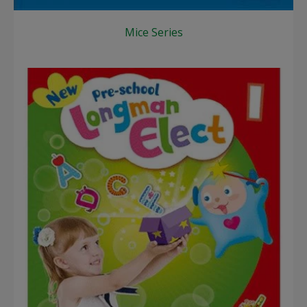
Mice Series