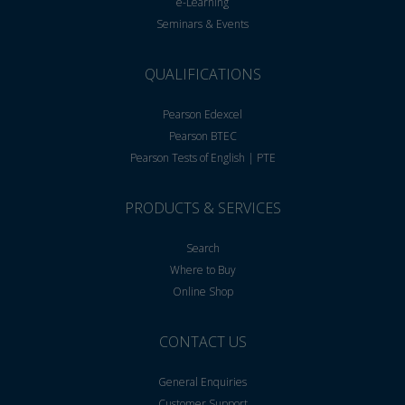
e-Learning
Seminars & Events
QUALIFICATIONS
Pearson Edexcel
Pearson BTEC
Pearson Tests of English | PTE
PRODUCTS & SERVICES
Search
Where to Buy
Online Shop
CONTACT US
General Enquiries
Customer Support