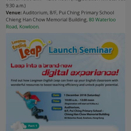
9:30 a.m.)
Venue:
Auditorium, 8/F, Pui Ching Primary School
Chieng Han Chow Memorial Building,
80 Waterloo
Road, Kowloon
.