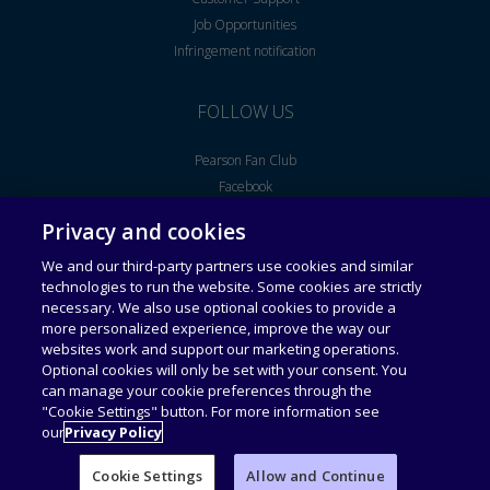
Job Opportunities
Infringement notification
FOLLOW US
Pearson Fan Club
Facebook
Youtube
Privacy and cookies
We and our third-party partners use cookies and similar
Legal Notice
End User License Agreement
technologies to run the website. Some cookies are strictly
necessary. We also use optional cookies to provide a
more personalized experience, improve the way our
Universal Terms of Service
Acceptable Use Policy
websites work and support our marketing operations.
Optional cookies will only be set with your consent. You
can manage your cookie preferences through the
Privacy Policy
Personal Information Collection
Statement
"Cookie Settings" button. For more information see
our
Privacy Policy
Cookie Settings
Allow and Continue