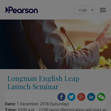
MENU
Pearson
Longman English Leap
Launch Seminar
Date:
1 December 2018 (Saturday)
Time:
10:00 a.m. - 12:00 noon (Registration will start at