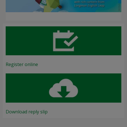
Register online
Download reply slip