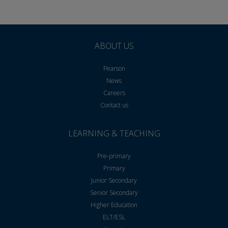
ABOUT US
Pearson
News
Careers
Contact us
LEARNING & TEACHING
Pre-primary
Primary
Junior Secondary
Senior Secondary
Higher Education
ELT/ESL