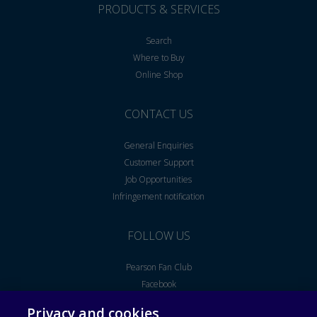
PRODUCTS & SERVICES
Search
Where to Buy
Online Shop
CONTACT US
General Enquiries
Customer Support
Job Opportunities
Infringement notification
FOLLOW US
Pearson Fan Club
Facebook
Youtube
Privacy and cookies