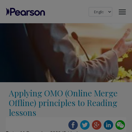
MENU
Pearson
Applying OMO (Online Merge
Offline) principles to Reading
lessons