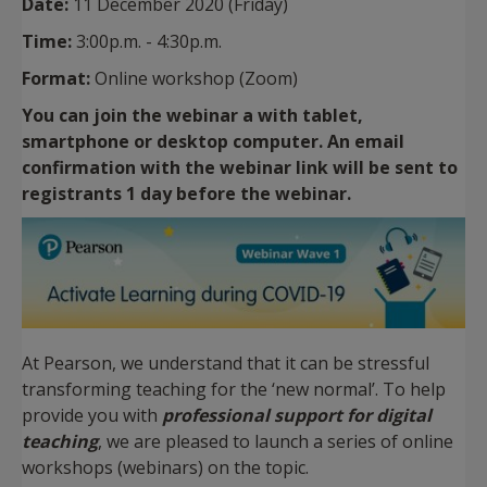
Date:
11 December 2020 (Friday)
Time:
3:00p.m. - 4:30p.m.
Format:
Online workshop (Zoom)
You can join the webinar a with tablet,
smartphone or desktop computer. An email
confirmation with the webinar link will be sent to
registrants 1 day before the webinar.
At Pearson, we understand that it can be stressful
transforming teaching for the ‘new normal’. To help
provide you with
professional support for digital
teaching
, we are pleased to launch a series of online
workshops (webinars) on the topic.