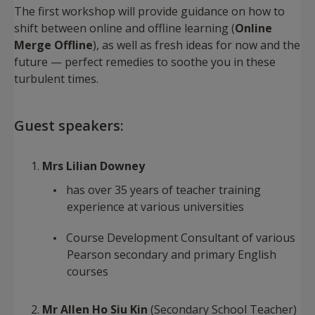
The first workshop will provide guidance on how to
shift between online and offline learning (
Online
Merge Offline
), as well as fresh ideas for now and the
future — perfect remedies to soothe you in these
turbulent times.
Guest speakers:
Mrs Lilian Downey
has over 35 years of teacher training
experience at various universities
Course Development Consultant of various
Pearson secondary and primary English
courses
Mr Allen Ho Siu Kin
(Secondary School Teacher)