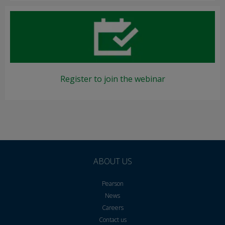
Register to join the webinar
ABOUT US
Pearson
News
Careers
Contact us