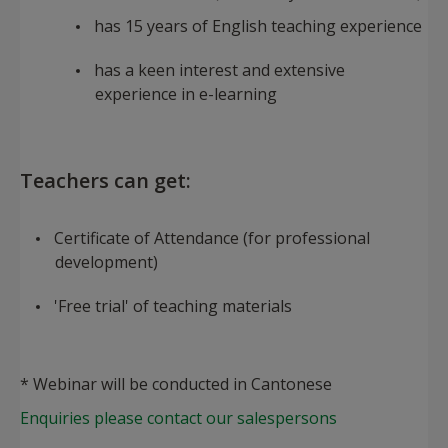
has 15 years of English teaching experience
has a keen interest and extensive
experience in e-learning
Teachers can get:
Certificate of Attendance (for professional
development)
'Free trial' of teaching materials
* Webinar will be conducted in Cantonese
Enquiries please contact our salespersons