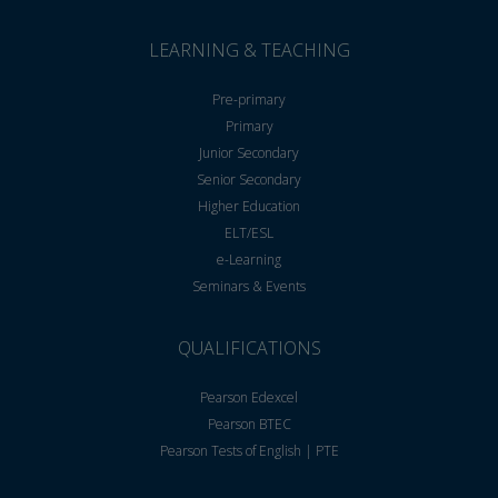
LEARNING & TEACHING
Pre-primary
Primary
Junior Secondary
Senior Secondary
Higher Education
ELT/ESL
e-Learning
Seminars & Events
QUALIFICATIONS
Pearson Edexcel
Pearson BTEC
Pearson Tests of English | PTE