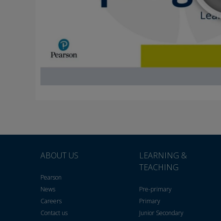
ABOUT US
LEARNING &
TEACHING
Pearson
News
Pre-primary
Careers
Primary
Contact us
Junior Secondary