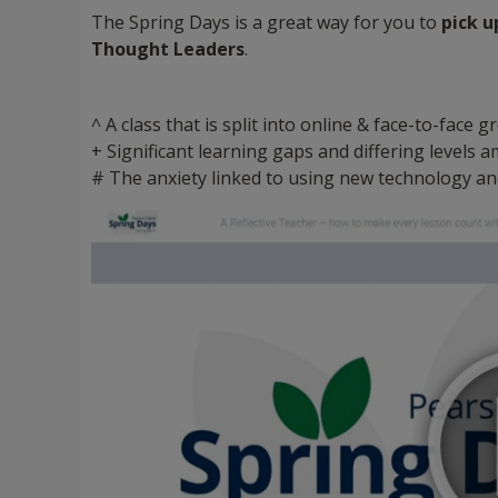
The Spring Days is a great way for you to
pick u
Thought Leaders
.
^ A class that is split into online & face-to-face
+ Significant learning gaps and differing levels
# The anxiety linked to using new technology an