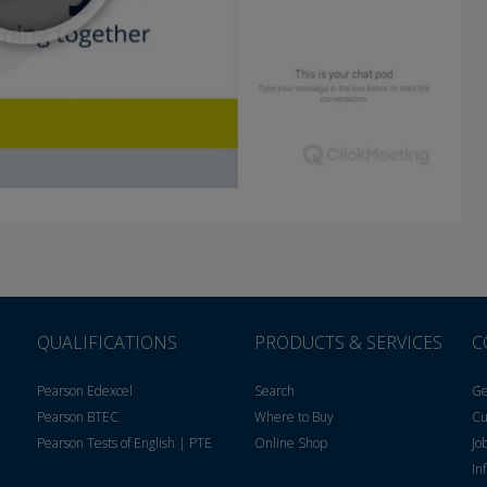
QUALIFICATIONS
PRODUCTS & SERVICES
C
Pearson Edexcel
Search
Ge
Pearson BTEC
Where to Buy
Cu
Pearson Tests of English | PTE
Online Shop
Jo
In