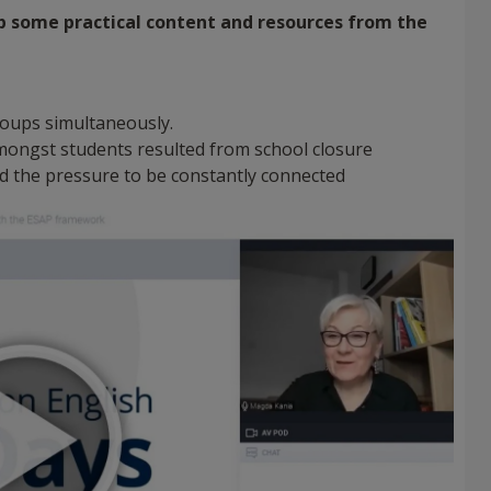
p some practical content and resources from the
 groups simultaneously.
 amongst students resulted from school closure
d the pressure to be constantly connected