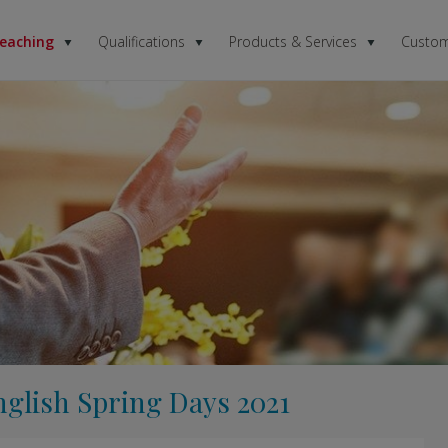
Teaching
Qualifications
Products & Services
Custom
nglish Spring Days 2021