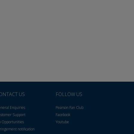
ONTACT US
FOLLOW US
neral Enquiries
Pearson Fan Club
stomer Support
Facebook
b Opportunities
Youtube
fringement notification