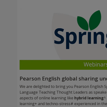
Pearson English global sharing u
We are delighted to bring you Pearson English Sp
Language Teaching Thought Leaders as speakers,
aspects of online learning like
hybrid learning
^
learning+ and techno-stress# experienced in the