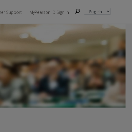
er Support
MyPearson ID Sign-in