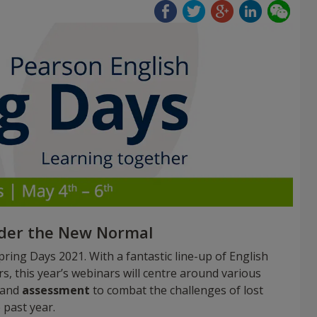
nder the New Normal
ring Days 2021. With a fantastic line-up of English
 this year’s webinars will centre around various
 and
assessment
to combat the challenges of lost
 past year.