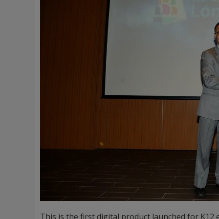
This is the first digital product launched for K