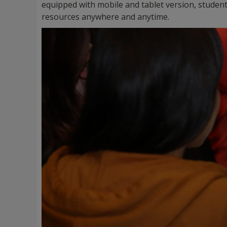
equipped with mobile and tablet version, student
resources anywhere and anytime.