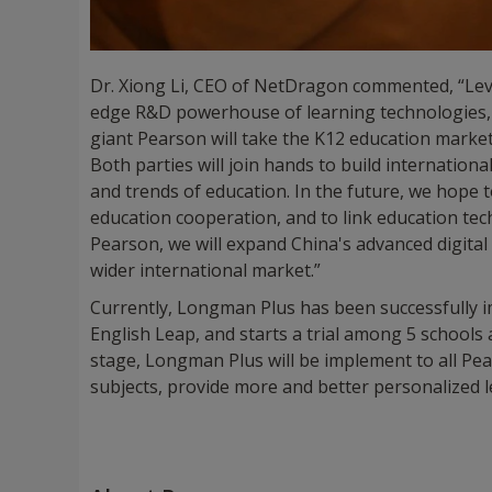
Dr. Xiong Li, CEO of NetDragon commented, “Lev
edge R&D powerhouse of learning technologies, E
giant Pearson will take the K12 education market 
Both parties will join hands to build internation
and trends of education. In the future, we hop
education cooperation, and to link education tec
Pearson, we will expand China's advanced digita
wider international market.”
Currently, Longman Plus has been successfully
English Leap, and starts a trial among 5 schools
stage, Longman Plus will be implement to all Pe
subjects, provide more and better personalized 