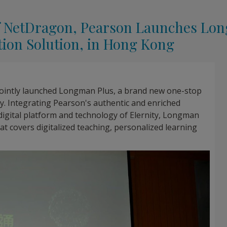
 of NetDragon, Pearson Launches Lo
tion Solution, in Hong Kong
ointly launched Longman Plus, a brand new one-stop
y. Integrating Pearson's authentic and enriched
digital platform and technology of Elernity, Longman
hat covers digitalized teaching, personalized learning