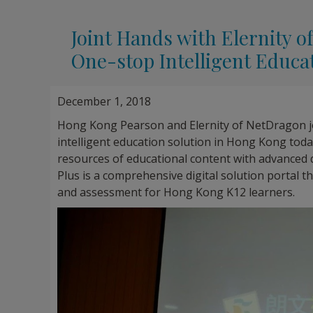
Joint Hands with Elernity
One-stop Intelligent Educa
December 1, 2018
Hong Kong Pearson and Elernity of NetDragon j
intelligent education solution in Hong Kong toda
resources of educational content with advanced 
Plus is a comprehensive digital solution portal t
and assessment for Hong Kong K12 learners.