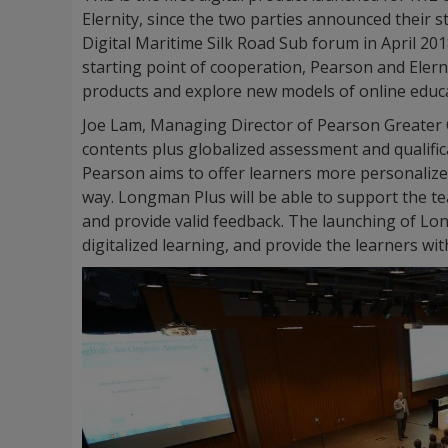
Elernity, since the two parties announced their s
Digital Maritime Silk Road Sub forum in April 
starting point of cooperation, Pearson and Elerni
products and explore new models of online educ
Joe Lam, Managing Director of Pearson Greater Ch
contents plus globalized assessment and qualifi
Pearson aims to offer learners more personalized
way. Longman Plus will be able to support the te
and provide valid feedback. The launching of Lon
digitalized learning, and provide the learners wi