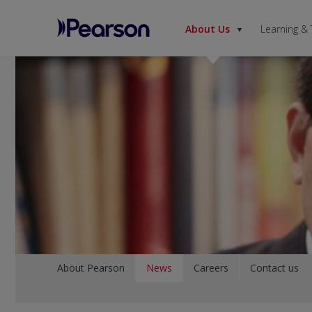
About Us
Learning &
Pearson
Menu
About Pearson
News
Careers
Contact us