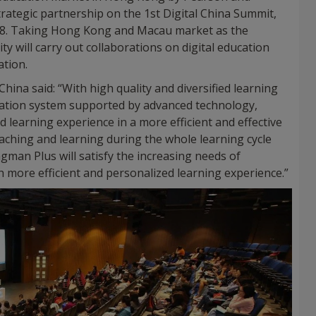
trategic partnership on the 1st Digital China Summit,
2018. Taking Hong Kong and Macau market as the
ty will carry out collaborations on digital education
ation.
ina said: “With high quality and diversified learning
cation system supported by advanced technology,
 learning experience in a more efficient and effective
aching and learning during the whole learning cycle
gman Plus will satisfy the increasing needs of
th more efficient and personalized learning experience.”