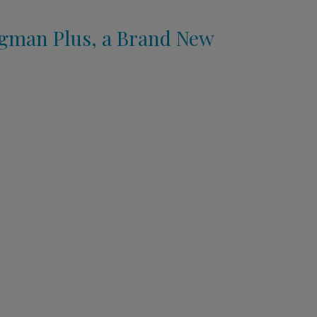
ngman Plus, a Brand New