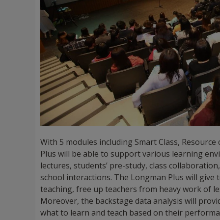
With 5 modules including Smart Class, Resource
Plus will be able to support various learning en
lectures, students’ pre-study, class collaboratio
school interactions. The Longman Plus will give 
teaching, free up teachers from heavy work of 
Moreover, the backstage data analysis will pro
what to learn and teach based on their performa