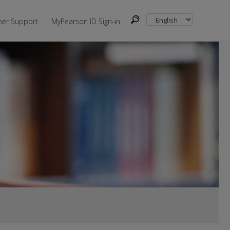
er Support
MyPearson ID Sign-in