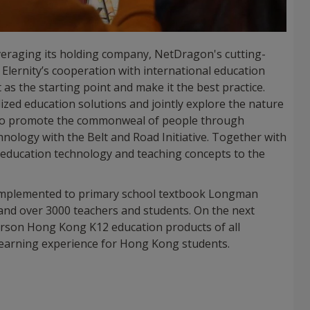
eraging its holding company, NetDragon's cutting-
lernity’s cooperation with international education
as the starting point and make it the best practice.
alized education solutions and jointly explore the nature
e to promote the commonweal of people through
hnology with the Belt and Road Initiative. Together with
l education technology and teaching concepts to the
 implemented to primary school textbook Longman
 and over 3000 teachers and students. On the next
arson Hong Kong K12 education products of all
learning experience for Hong Kong students.