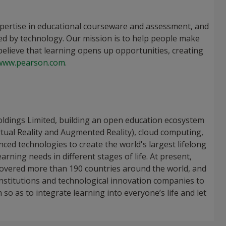
xpertise in educational courseware and assessment, and
ed by technology. Our mission is to help people make
elieve that learning opens up opportunities, creating
www.pearson.com
.
oldings Limited, building an open education ecosystem
rtual Reality and Augmented Reality), cloud computing,
anced technologies to create the world's largest lifelong
rning needs in different stages of life. At present,
 covered more than 190 countries around the world, and
institutions and technological innovation companies to
so as to integrate learning into everyone’s life and let