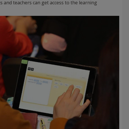
s and teachers can get access to the learning