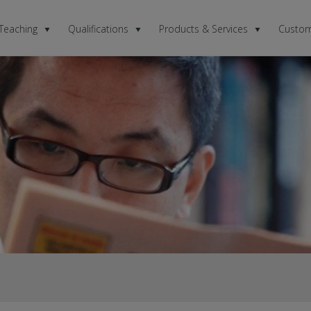
 Teaching
Qualifications
Products & Services
Custom