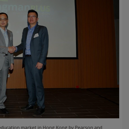
12 education market in Hong Kong by Pearson and