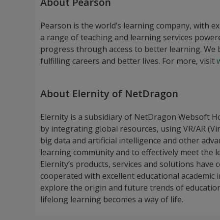
About Pearson
Pearson is the world’s learning company, with e
a range of teaching and learning services power
progress through access to better learning. We b
fulfilling careers and better lives. For more, visit
About Elernity of NetDragon
Elernity is a subsidiary of NetDragon Websoft H
by integrating global resources, using VR/AR (Vi
big data and artificial intelligence and other adv
learning community and to effectively meet the lea
Elernity’s products, services and solutions have
cooperated with excellent educational academic 
explore the origin and future trends of education 
lifelong learning becomes a way of life.