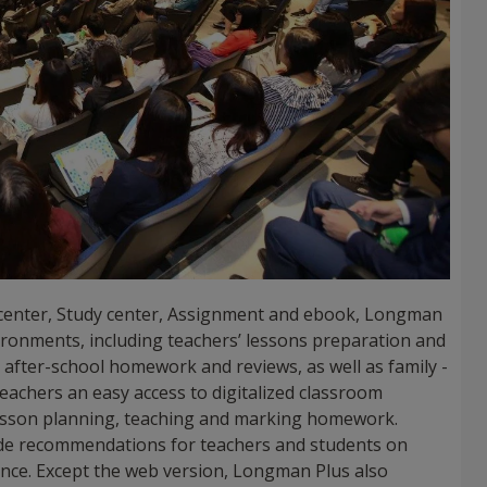
 center, Study center, Assignment and ebook, Longman
vironments, including teachers’ lessons preparation and
n, after-school homework and reviews, as well as family -
teachers an easy access to digitalized classroom
lesson planning, teaching and marking homework.
vide recommendations for teachers and students on
nce. Except the web version, Longman Plus also