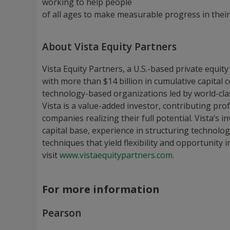
working to help people
of all ages to make measurable progress in their
About Vista Equity Partners
Vista Equity Partners, a U.S.-based private equity
with more than $14 billion in cumulative capital 
technology-based organizations led by world-cl
Vista is a value-added investor, contributing pro
companies realizing their full potential. Vista’s
capital base, experience in structuring techno
techniques that yield flexibility and opportunity 
visit
www.vistaequitypartners.com.
For more information
Pearson