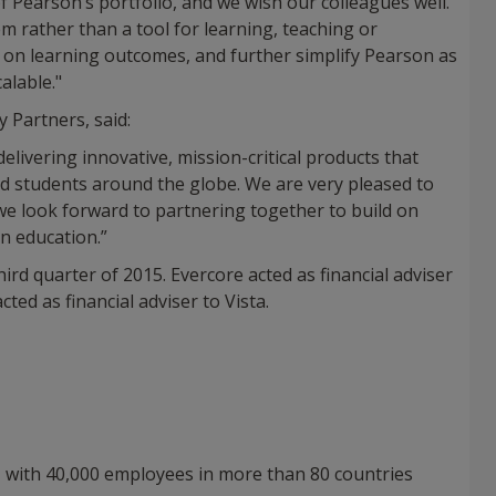
 Pearson’s portfolio, and we wish our colleagues well.
m rather than a tool for learning, teaching or
y on learning outcomes, and further simplify Pearson as
alable."
 Partners, said:
livering innovative, mission-critical products that
nd students around the globe. We are very pleased to
we look forward to partnering together to build on
n education.”
ird quarter of 2015. Evercore acted as financial adviser
ted as financial adviser to Vista.
, with 40,000 employees in more than 80 countries