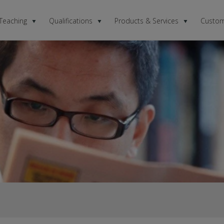
 Teaching
Qualifications
Products & Services
Custom