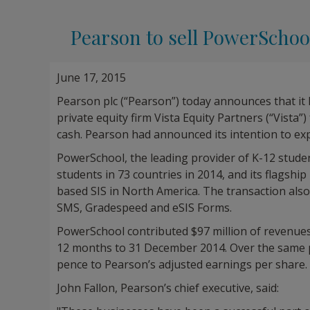
Pearson to sell PowerSchool
June 17, 2015
Pearson plc (“Pearson”) today announces that it 
private equity firm Vista Equity Partners (“Vista”
cash. Pearson had announced its intention to ex
PowerSchool, the leading provider of K-12 studen
students in 73 countries in 2014, and its flagsh
based SIS in North America. The transaction als
SMS, Gradespeed and eSIS Forms.
PowerSchool contributed $97 million of revenues
12 months to 31 December 2014. Over the same p
pence to Pearson’s adjusted earnings per share.
John Fallon, Pearson’s chief executive, said: