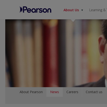
About Us
Learning &
Pearson
Menu
About Pearson
News
Careers
Contact us