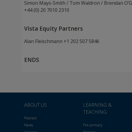
Simon Mays-Smith / Tom Waldron / Brendan O’G
+44 (0) 20 7010 2310
Vista Equity Partners
Alan Fleischmann +1 202 507 5846
ENDS
ABOUT US
LEARNING &
TEACHING
Pearson
News
Pre-primary