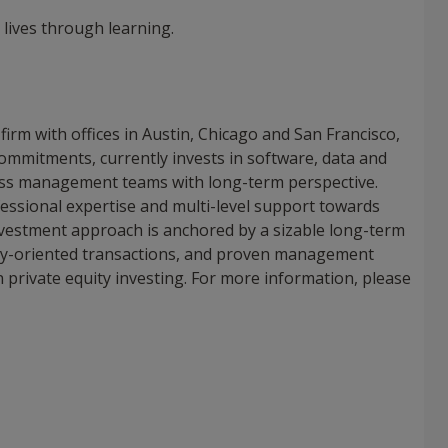
 lives through learning.
 firm with offices in Austin, Chicago and San Francisco,
commitments, currently invests in software, data and
ass management teams with long-term perspective.
fessional expertise and multi-level support towards
 investment approach is anchored by a sizable long-term
logy-oriented transactions, and proven management
in private equity investing. For more information, please