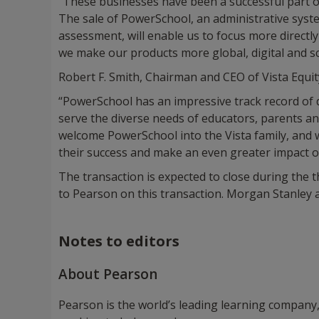
"These businesses have been a successful part of
The sale of PowerSchool, an administrative syste
assessment, will enable us to focus more directl
we make our products more global, digital and sc
Robert F. Smith, Chairman and CEO of Vista Equity
“PowerSchool has an impressive track record of de
serve the diverse needs of educators, parents a
welcome PowerSchool into the Vista family, and 
their success and make an even greater impact o
The transaction is expected to close during the th
to Pearson on this transaction. Morgan Stanley ac
Notes to editors
About Pearson
Pearson is the world’s leading learning company