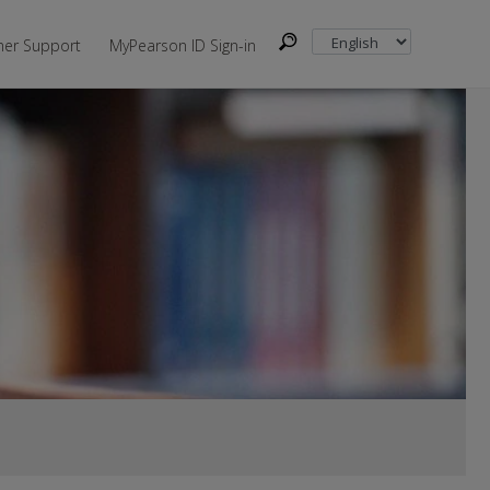
er Support
MyPearson ID Sign-in