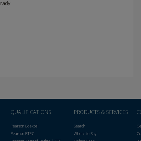
rady
QUALIFICATIONS
PRODUCTS & SERVICES
C
Pearson Edexcel
Search
Ge
Pearson BTEC
Where to Buy
Cu