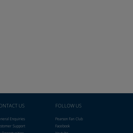
ONTACT US
FOLLOW US
neral Enquiries
Pearson Fan Club
stomer Support
Facebook