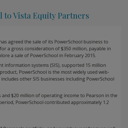
 to Vista Equity Partners
has agreed the sale of its PowerSchool business to
) for a gross consideration of $350 million, payable in
plore a sale of PowerSchool in February 2015.
t information systems (SIS), supported 15 million
ip product, PowerSchool is the most widely used web-
o includes other SIS businesses including PowerSchool
 and $20 million of operating income to Pearson in the
eriod, PowerSchool contributed approximately 1.2