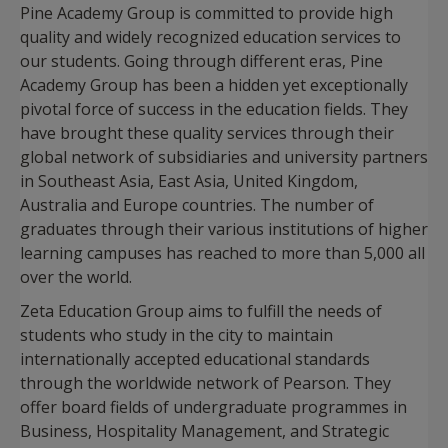
Pine Academy Group is committed to provide high
quality and widely recognized education services to
our students. Going through different eras, Pine
Academy Group has been a hidden yet exceptionally
pivotal force of success in the education fields. They
have brought these quality services through their
global network of subsidiaries and university partners
in Southeast Asia, East Asia, United Kingdom,
Australia and Europe countries. The number of
graduates through their various institutions of higher
learning campuses has reached to more than 5,000 all
over the world.
Zeta Education Group aims to fulfill the needs of
students who study in the city to maintain
internationally accepted educational standards
through the worldwide network of Pearson. They
offer board fields of undergraduate programmes in
Business, Hospitality Management, and Strategic