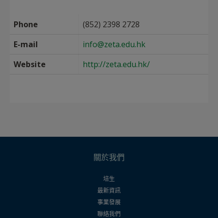
Phone
(852) 2398 2728
E-mail
info@zeta.edu.hk
Website
http://zeta.edu.hk/
關於我們
培生
最新資訊
事業發展
聯絡我們