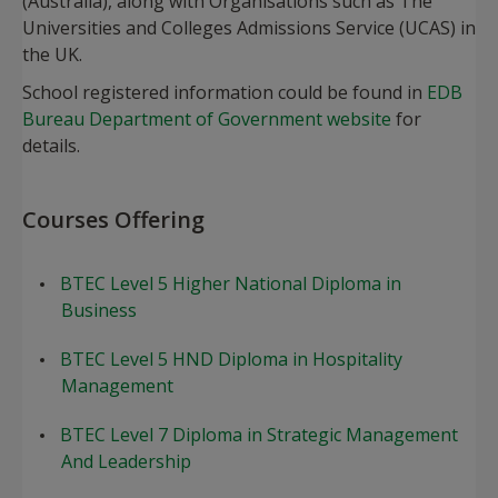
(Australia), along with Organisations such as The
Universities and Colleges Admissions Service (UCAS) in
the UK.
School registered information could be found in
EDB
Bureau Department of Government website
for
details.
​Courses Offering
BTEC Level 5 Higher National Diploma in
Business
BTEC Level 5 HND Diploma in Hospitality
Management
BTEC Level 7 Diploma in Strategic Management
And Leadership