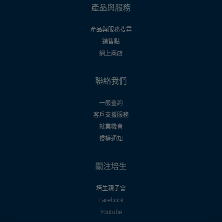
產品與服務
產品與服務搜尋
銷售點
網上商店
聯絡我們
一般查詢
客戶支援服務
就業機會
侵權通知
關注培生
培生親子會
Facebook
Youtube