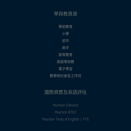
學與教資源
學前教育
小學
初中
高中
高等教育
英語學與教
電子學習
教學研討會及工作坊
國際資歷及英語評估
Pearson Edexcel
Pearson BTEC
Pearson Tests of English | PTE