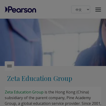
MENU
Pearson
Zeta Education Group
Zeta Education Group
is the Hong Kong (China)
subsidiary of the parent company, Pine Academy
Group, a global education service provider. Since 2001,