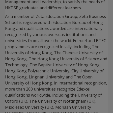
Management and Leadership, to satisfy the needs of
HKDSE graduates and different learners.
As a member of Zeta Education Group, Zeta Business
School is registered with Education Bureau of Hong
Kong and qualifications awarded are internationally
recognized by various overseas institutions and
universities from all over the world. Edexcel and BTEC
programmes are recognized locally, including The
University of Hong Kong, The Chinese University of
Hong Kong, The Hong Kong University of Science and
Technology, The Baptist University of Hong Kong,
Hong Kong Polytechnic University, City University of
Hong Kong, Lingnan University and The Open
University of Hong Kong. In international recognition,
more than 200 universities recognize Edexcel
qualifications worldwide, including the University of
Oxford (UK), The University of Nottingham (UK),
Middlesex University (UK), Monash University