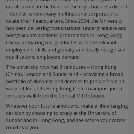
qualifications in the heart of the city’s business district
– Central, where many multinational corporations
locate their headquarters. Since 2004, the University
has been delivering transnational undergraduate and
postgraduate academic programmes in Hong Kong,
China, preparing our graduates with the relevant
employment skills and globally and locally recognised
qualifications employers demand.
The university now has 3 campuses – Hong Kong
(China), London and Sunderland – providing a broad
portfolio of diplomas and degrees to people from all
walks of life at its Hong Kong (China) campus, just a
minute’s walk from the Central MTR station.
Whatever your future ambitions, make a life-changing
decision by choosing to study at the University of
Sunderland in Hong Kong, and see where your career
could lead you.