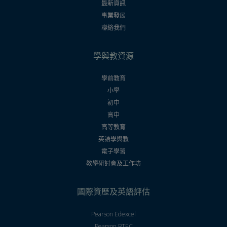
最新資訊
事業發展
聯絡我們
學與教資源
學前教育
小學
初中
高中
高等教育
英語學與教
電子學習
教學研討會及工作坊
國際資歷及英語評估
Pearson Edexcel
Pearson BTEC