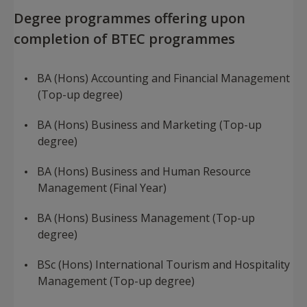
Degree programmes offering upon
completion of BTEC programmes
BA (Hons) Accounting and Financial Management
(Top-up degree)
BA (Hons) Business and Marketing (Top-up
degree)
BA (Hons) Business and Human Resource
Management (Final Year)
BA (Hons) Business Management (Top-up
degree)
BSc (Hons) International Tourism and Hospitality
Management (Top-up degree)