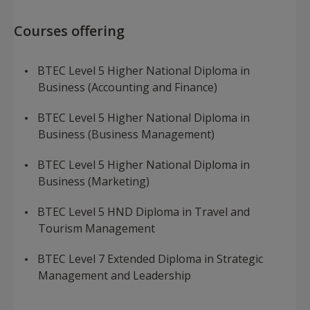
​Courses offering
BTEC Level 5 Higher National Diploma in
Business (Accounting and Finance)
BTEC Level 5 Higher National Diploma in
Business (Business Management)
BTEC Level 5 Higher National Diploma in
Business (Marketing)
BTEC Level 5 HND Diploma in Travel and
Tourism Management
BTEC Level 7 Extended Diploma in Strategic
Management and Leadership