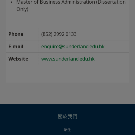
Master of Business Administration (Dissertation
Only)
Phone
(852) 2992 0133
E-mail
enquire@sunderland.edu.hk
Website
www.sunderland.edu.hk
關於我們
培生