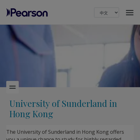
MENU
Pearson
University of Sunderland in
Hong Kong
The University of Sunderland in Hong Kong offers
you a unique chance to study for highly regarded