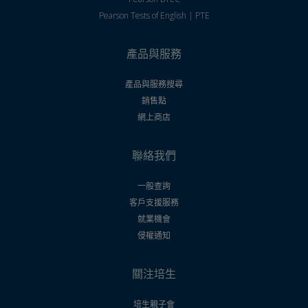
Pearson Tests of English | PTE
產品與服務
產品與服務搜尋
銷售點
網上商店
聯絡我們
一般查詢
客戶支援服務
就業機會
侵權通知
關注培生
培生親子會