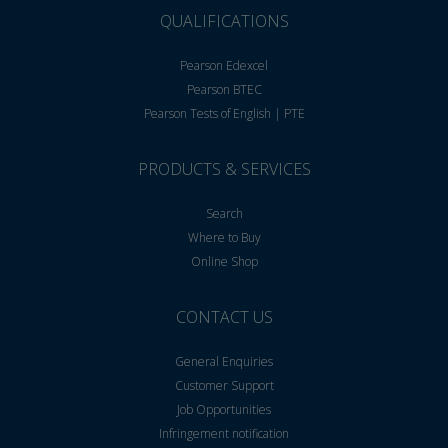
QUALIFICATIONS
Pearson Edexcel
Pearson BTEC
Pearson Tests of English | PTE
PRODUCTS & SERVICES
Search
Where to Buy
Online Shop
CONTACT US
General Enquiries
Customer Support
Job Opportunities
Infringement notification