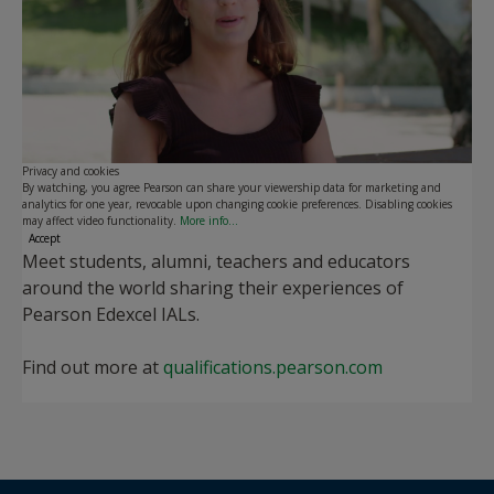
Play
Privacy and cookies
By watching, you agree Pearson can share your viewership data for marketing and
analytics for one year, revocable upon changing cookie preferences. Disabling cookies
may affect video functionality.
More info...
Accept
Meet students, alumni, teachers and educators
around the world sharing their experiences of
Pearson Edexcel IALs.
Find out more at
qualifications.pearson.com