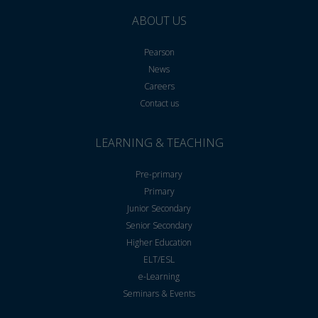
ABOUT US
Pearson
News
Careers
Contact us
LEARNING & TEACHING
Pre-primary
Primary
Junior Secondary
Senior Secondary
Higher Education
ELT/ESL
e-Learning
Seminars & Events