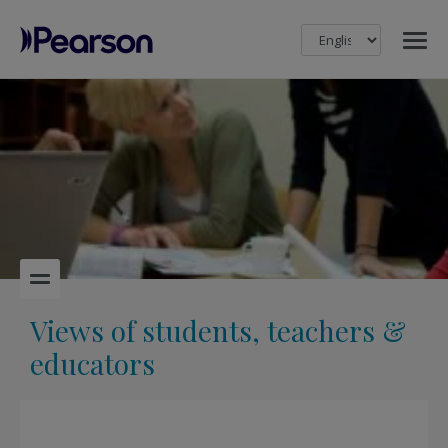
MENU
Pearson
Views of students, teachers &
educators