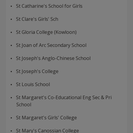
St Catharine's School for Girls
St Clare's Girls' Sch
St Gloria College (Kowloon)
St Joan of Arc Secondary School
St Joseph's Anglo-Chinese School
St Joseph's College
St Louis School
St Margaret's Co-Educational Eng Sec & Pri
School
St Margaret's Girls' College
St Mary's Canossian College