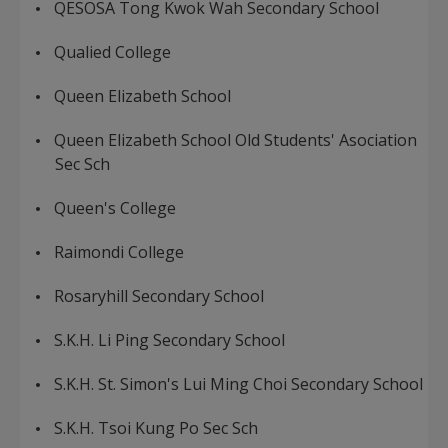
QESOSA Tong Kwok Wah Secondary School
Qualied College
Queen Elizabeth School
Queen Elizabeth School Old Students' Asociation
Sec Sch
Queen's College
Raimondi College
Rosaryhill Secondary School
S.K.H. Li Ping Secondary School
S.K.H. St. Simon's Lui Ming Choi Secondary School
S.K.H. Tsoi Kung Po Sec Sch