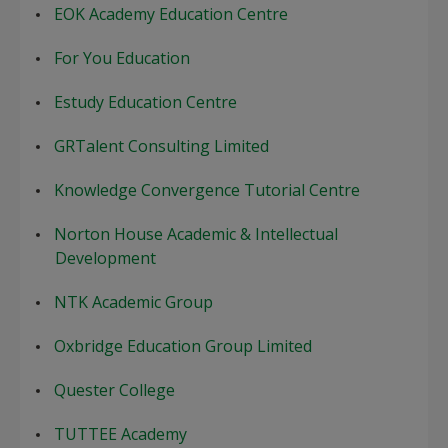
EOK Academy Education Centre
For You Education
Estudy Education Centre
GRTalent Consulting Limited
Knowledge Convergence Tutorial Centre
Norton House Academic & Intellectual
Development
NTK Academic Group
Oxbridge Education Group Limited
Quester College
TUTTEE Academy