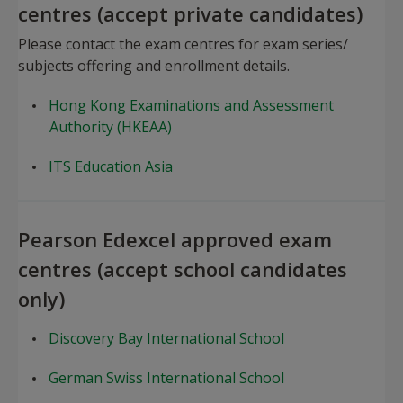
centres (accept private candidates)
Please contact the exam centres for exam series/
subjects offering and enrollment details.
Hong Kong Examinations and Assessment
Authority (HKEAA)
ITS Education Asia
Pearson Edexcel approved exam
centres (accept school candidates
only)
Discovery Bay International School
German Swiss International School