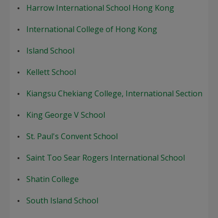
Harrow International School Hong Kong
International College of Hong Kong
Island School
Kellett School
Kiangsu Chekiang College, International Section
King George V School
St. Paul's Convent School
Saint Too Sear Rogers International School
Shatin College
South Island School