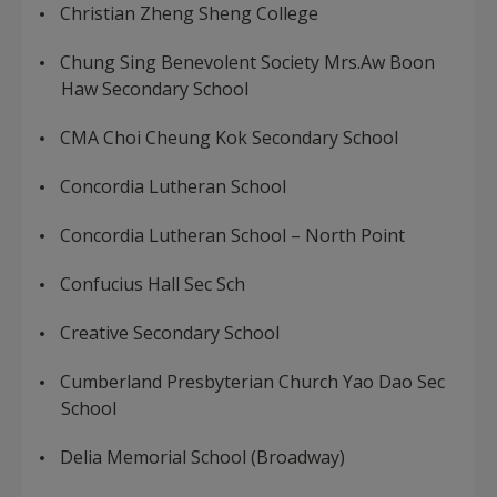
Christian Zheng Sheng College
Chung Sing Benevolent Society Mrs.Aw Boon
Haw Secondary School
CMA Choi Cheung Kok Secondary School
Concordia Lutheran School
Concordia Lutheran School – North Point
Confucius Hall Sec Sch
Creative Secondary School
Cumberland Presbyterian Church Yao Dao Sec
School
Delia Memorial School (Broadway)