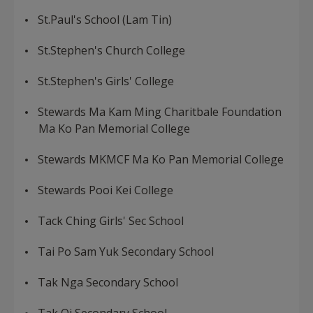
St.Paul's School (Lam Tin)
St.Stephen's Church College
St.Stephen's Girls' College
Stewards Ma Kam Ming Charitbale Foundation
Ma Ko Pan Memorial College
Stewards MKMCF Ma Ko Pan Memorial College
Stewards Pooi Kei College
Tack Ching Girls' Sec School
Tai Po Sam Yuk Secondary School
Tak Nga Secondary School