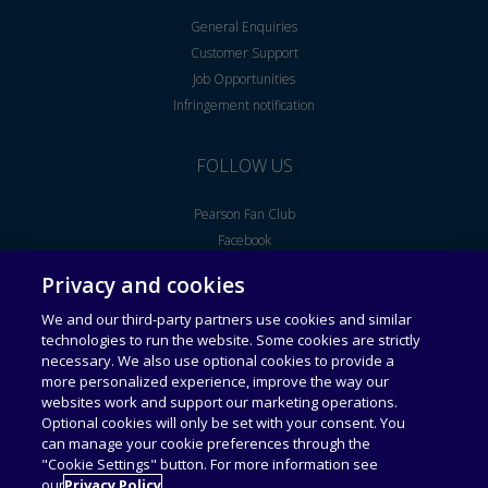
General Enquiries
Customer Support
Job Opportunities
Infringement notification
FOLLOW US
Pearson Fan Club
Facebook
Youtube
Privacy and cookies
We and our third-party partners use cookies and similar
Legal Notice
End User License Agreement
technologies to run the website. Some cookies are strictly
necessary. We also use optional cookies to provide a
more personalized experience, improve the way our
Universal Terms of Service
Acceptable Use Policy
websites work and support our marketing operations.
Optional cookies will only be set with your consent. You
can manage your cookie preferences through the
Privacy Policy
Personal Information Collection
Statement
"Cookie Settings" button. For more information see
our
Privacy Policy