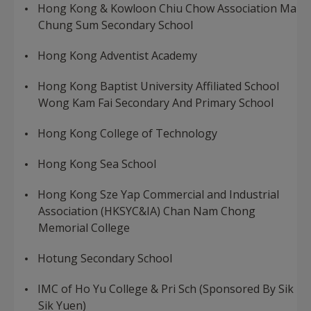
Hong Kong & Kowloon Chiu Chow Association Ma
Chung Sum Secondary School
Hong Kong Adventist Academy
Hong Kong Baptist University Affiliated School
Wong Kam Fai Secondary And Primary School
Hong Kong College of Technology
Hong Kong Sea School
Hong Kong Sze Yap Commercial and Industrial
Association (HKSYC&IA) Chan Nam Chong
Memorial College
Hotung Secondary School
IMC of Ho Yu College & Pri Sch (Sponsored By Sik
Sik Yuen)