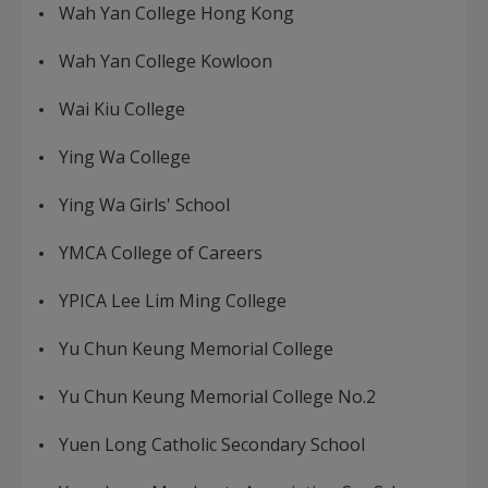
Wah Yan College Hong Kong
Wah Yan College Kowloon
Wai Kiu College
Ying Wa College
Ying Wa Girls' School
YMCA College of Careers
YPICA Lee Lim Ming College
Yu Chun Keung Memorial College
Yu Chun Keung Memorial College No.2
Yuen Long Catholic Secondary School