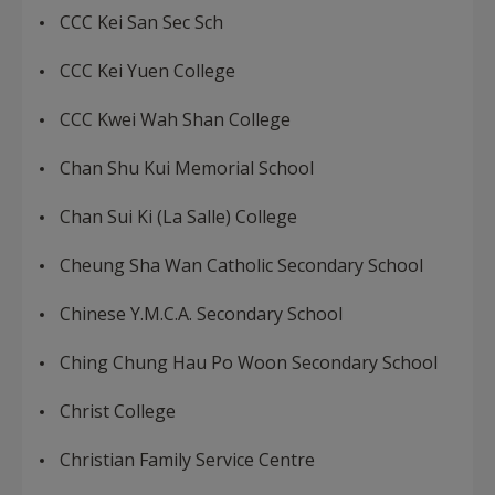
CCC Kei San Sec Sch
CCC Kei Yuen College
CCC Kwei Wah Shan College
Chan Shu Kui Memorial School
Chan Sui Ki (La Salle) College
Cheung Sha Wan Catholic Secondary School
Chinese Y.M.C.A. Secondary School
Ching Chung Hau Po Woon Secondary School
Christ College
Christian Family Service Centre