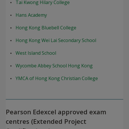
Tai Kwong Hilary College
Hans Academy
Hong Kong Bluebell College
Hong Kong Wei Lai Secondary School
West Island School
Wycombe Abbey School Hong Kong
YMCA of Hong Kong Christian College
Pearson Edexcel approved exam
centres (Extended Project