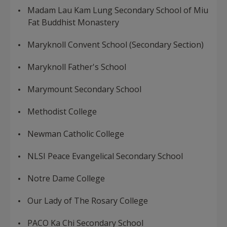
Madam Lau Kam Lung Secondary School of Miu
Fat Buddhist Monastery
Maryknoll Convent School (Secondary Section)
Maryknoll Father's School
Marymount Secondary School
Methodist College
Newman Catholic College
NLSI Peace Evangelical Secondary School
Notre Dame College
Our Lady of The Rosary College
PACO Ka Chi Secondary School