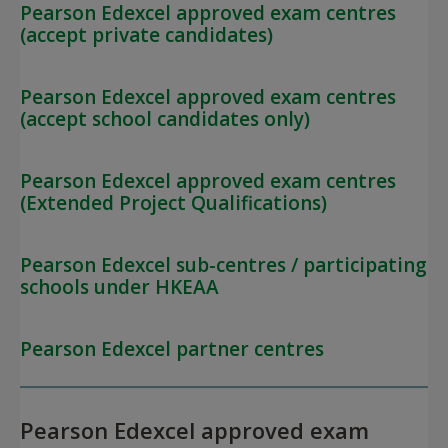
Pearson Edexcel approved exam centres
(accept private candidates)
Pearson Edexcel approved exam centres
(accept school candidates only)
Pearson Edexcel approved exam centres
(Extended Project Qualifications)
Pearson Edexcel sub-centres / participating
schools under HKEAA
Pearson Edexcel partner centres
Pearson Edexcel approved exam