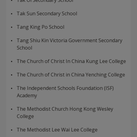
Tak Oi Secondary School
Tak Sun Secondary School
Tang King Po School
Tang Shiu Kin Victoria Government Secondary
School
The Church of Christ In China Kung Lee College
The Church of Christ in China Yenching College
The Independent Schools Foundation (ISF)
Academy
The Methodist Church Hong Kong Wesley
College
The Methodist Lee Wai Lee College