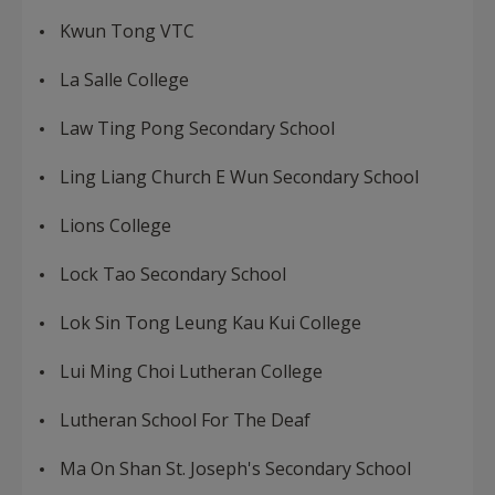
Kwun Tong VTC
La Salle College
Law Ting Pong Secondary School
Ling Liang Church E Wun Secondary School
Lions College
Lock Tao Secondary School
Lok Sin Tong Leung Kau Kui College
Lui Ming Choi Lutheran College
Lutheran School For The Deaf
Ma On Shan St. Joseph's Secondary School