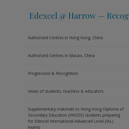
Edexcel @ Harrow — Recogn
Authorized Centres in Hong Kong, China
Authorized Centres in Macao, China
Progression & Recognition
Views of students, teachers & educators
Supplementary materials to Hong Kong Diploma of
Secondary Education (HKDSE) students preparing
for Edexcel International Advanced Level (IAL)
exams