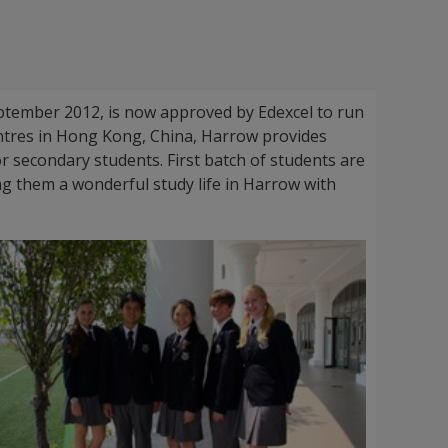
tember 2012, is now approved by Edexcel to run
ntres in Hong Kong, China, Harrow provides
 secondary students. First batch of students are
ing them a wonderful study life in Harrow with