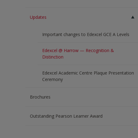
Updates
Important changes to Edexcel GCE A Levels
Edexcel @ Harrow — Recognition &
Distinction
Edexcel Academic Centre Plaque Presentation
Ceremony
Brochures
Outstanding Pearson Learner Award