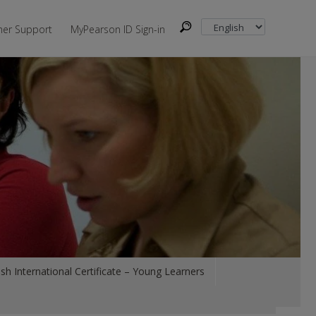
er Support
MyPearson ID Sign-in
sh International Certificate – Young Learners