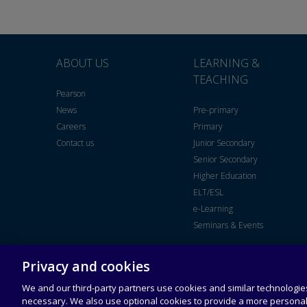
ABOUT US
LEARNING &
TEACHING
Pearson
News
Pre-primary
Careers
Primary
Contact us
Junior Secondary
Senior Secondary
Higher Education
ELT/ESL
e-Learning
Seminars & Events
Privacy and cookies
Legal Notice
End User
Universal
Acceptable
License
Terms of
Use Policy
Agreement
Service
We and our third-party partners use cookies and similar technologies
necessary. We also use optional cookies to provide a more persona