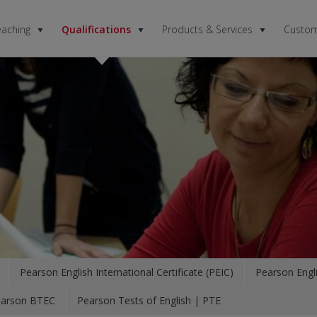
eaching
Qualifications
Products & Services
Custom
Pearson English International Certificate (PEIC)
Pearson Engli
arson BTEC
Pearson Tests of English | PTE