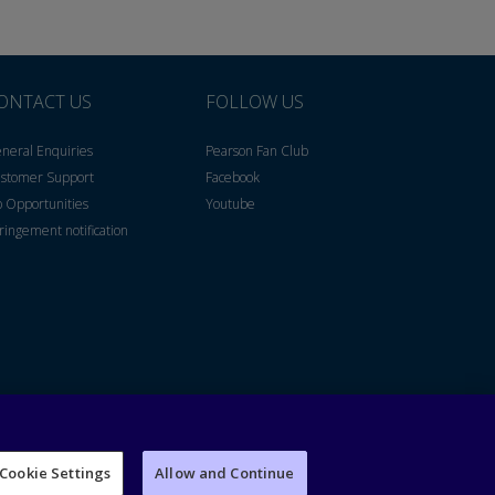
ONTACT US
FOLLOW US
neral Enquiries
Pearson Fan Club
stomer Support
Facebook
b Opportunities
Youtube
fringement notification
Cookie Settings
Allow and Continue