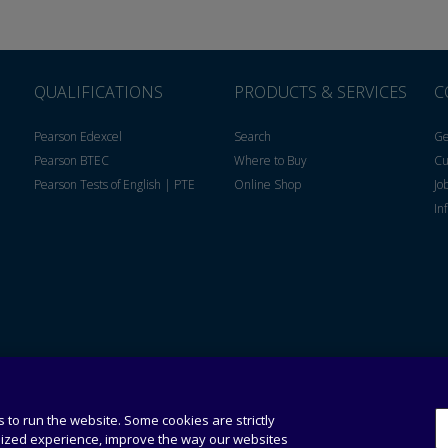
QUALIFICATIONS
PRODUCTS & SERVICES
C
Pearson Edexcel
Search
Ge
Pearson BTEC
Where to Buy
Cu
Pearson Tests of English | PTE
Online Shop
Jo
In
Privacy
Personal
Policy
Information
Collection
 to run the website. Some cookies are strictly
Statement
lized experience, improve the way our websites