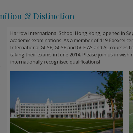
ition & Distinction
Harrow International School Hong Kong, opened in Sep
academic examinations. As a member of 119 Edexcel ce
International GCSE, GCSE and GCE AS and AL courses for
taking their exams in June 2014. Please join us in wish
internationally recognised qualifications!