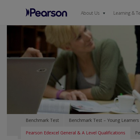
About Us
Learning & T
Pearson
Menu
Benchmark Test
Benchmark Test – Young Learners
Pearson Edexcel General & A Level Qualifications
Pe