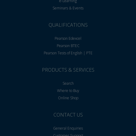
e-Learning
Seminars & Events
QUALIFICATIONS
Pearson Edexcel
Pearson BTEC
Pearson Tests of English | PTE
PRODUCTS & SERVICES
Search
Where to Buy
Online Shop
CONTACT US
General Enquiries
Customer Support