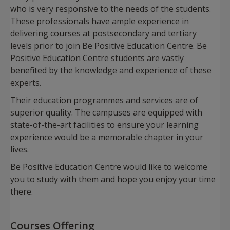
who is very responsive to the needs of the students.
These professionals have ample experience in
delivering courses at postsecondary and tertiary
levels prior to join Be Positive Education Centre. Be
Positive Education Centre students are vastly
benefited by the knowledge and experience of these
experts.
Their education programmes and services are of
superior quality. The campuses are equipped with
state-of-the-art facilities to ensure your learning
experience would be a memorable chapter in your
lives.
Be Positive Education Centre would like to welcome
you to study with them and hope you enjoy your time
there.
Courses Offering