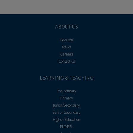
ABOUT US
Pearson
News
Careers
Contact us
LEARNING & TEACHING
Pre-primary
Primary
Junior Secondary
Senior Secondary
Higher Education
ELT/ESL