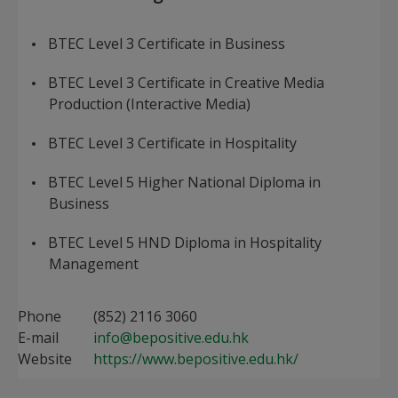
BTEC Level 3 Certificate in Business
BTEC Level 3 Certificate in Creative Media
Production (Interactive Media)
BTEC Level 3 Certificate in Hospitality
BTEC Level 5 Higher National Diploma in
Business
BTEC Level 5 HND Diploma in Hospitality
Management​
Phone
(852) 2116 3060
E-mail
info@bepositive.edu.hk
Website
https://www.bepositive.edu.hk/