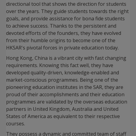
directional tool that shows the direction for students
over the years. They guide students towards the right
goals, and provide assistance for bona fide students
to achieve success. Thanks to the persistent and
devoted efforts of the founders, they have evolved
from their humble origins to become one of the
HKSAR's pivotal forces in private education today.
Hong Kong, China is a vibrant city with fast changing
requirements. Knowing this fact well, they have
developed quality-driven, knowledge-enabled and
market-conscious programmes. Being one of the
pioneering education institutes in the SAR, they are
proud of their accomplishments and their education
programmes are validated by the overseas education
partners in United Kingdom, Australia and United
States of America as equivalent to their respective
courses.
They possess a dynamic and committed team of staff