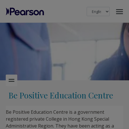
MENU
Pearson
Be Positive Education Centre
Be Positive Education Centre is a government
registered private College in Hong Kong Special
Administrative Region. They have been acting as a