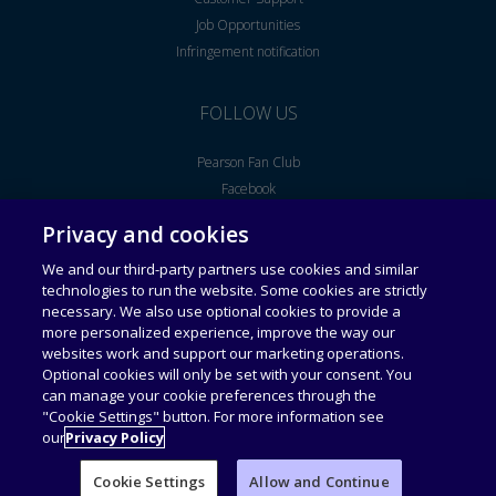
Job Opportunities
Infringement notification
FOLLOW US
Pearson Fan Club
Facebook
Youtube
Privacy and cookies
We and our third-party partners use cookies and similar
Legal Notice
End User License Agreement
technologies to run the website. Some cookies are strictly
necessary. We also use optional cookies to provide a
more personalized experience, improve the way our
Universal Terms of Service
Acceptable Use Policy
websites work and support our marketing operations.
Optional cookies will only be set with your consent. You
can manage your cookie preferences through the
Privacy Policy
Personal Information Collection
Statement
"Cookie Settings" button. For more information see
our
Privacy Policy
Cookie Settings
Allow and Continue